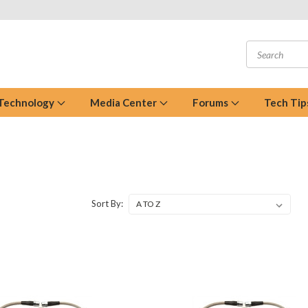
 Technology
Media Center
Forums
Tech Tip
Sort By: