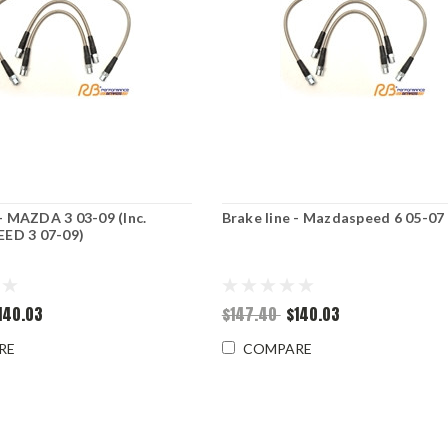
 - MAZDA 3 03-09 (Inc.
Brake line - Mazdaspeed 6 05-07
ED 3 07-09)
140.03
$147.40
$140.03
RE
COMPARE