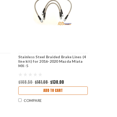
Stainless Steel Braided Brake Lines (4
line kit) for 2016-2020 Mazda Miata
MX-5
$148.50
$141.08
$130.00
ADD TO CART
COMPARE