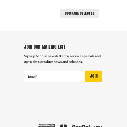
COMPARE SELECTED
JOIN OUR MAILING LIST
Sign up for our newsletter to receive specials and
up to date product news and releases.
Email
Address