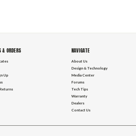
 & ORDERS
NAVIGATE
icates
About Us
Design & Technology
gn Up
Media Center
us
Forums
 Returns
Tech Tips
Warranty
Dealers
Contact Us