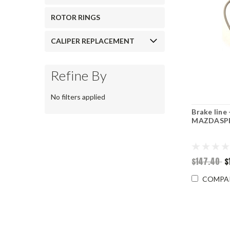
ROTOR RINGS
CALIPER REPLACEMENT
Refine By
No filters applied
Brake line
MAZDASPE
$147.40
$
COMPA