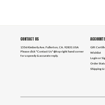
CONTACT US
ACCOUNTS
1556 Kimberly Ave. Fullerton, CA. 92831 USA
Gift Certif
Please click "Contact Us" @top right hand corner
Wishlist
for a speedy & accurate reply.
Login
or
Si
Order Stat
Shipping &