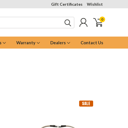
Gift Certificates
Wishlist
0
s
Warranty
Dealers
Contact Us
SALE