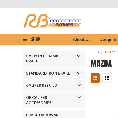
SHOP
About Us
Design &
Home
MAZDA
CARBON CERAMIC
MAZDA
BRAKE
STANDARD IRON BRAKE
CALIPER REBUILD
OE CALIPER
ACCESSORIES
BRAKE HARDWARE