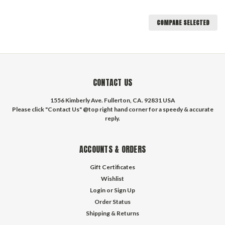
COMPARE SELECTED
CONTACT US
1556 Kimberly Ave. Fullerton, CA. 92831 USA
Please click "Contact Us" @top right hand corner for a speedy & accurate
reply.
ACCOUNTS & ORDERS
Gift Certificates
Wishlist
Login
or
Sign Up
Order Status
Shipping & Returns