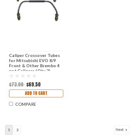
Caliper Crossover Tubes
for Mitsubishi EVO 8/9
Front & Other Brembo 4
pot Calipers (Qty 2)
$73.00
$69.50
ADD TO CART
COMPARE
Next
1
2