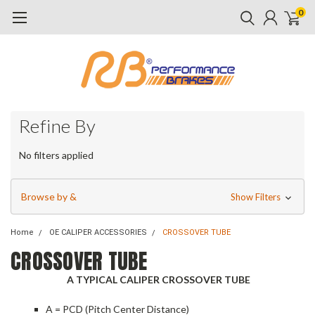
0
Refine By
No filters applied
Browse by &
Show Filters
Home
OE CALIPER ACCESSORIES
CROSSOVER TUBE
CROSSOVER TUBE
A TYPICAL CALIPER CROSSOVER TUBE
A = PCD (Pitch Center Distance)