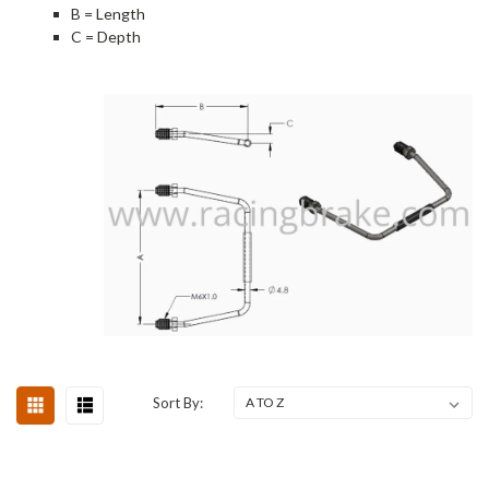
B = Length
C = Depth
Sort By: