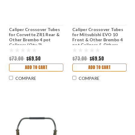
Caliper Crossover Tubes
Caliper Crossover Tubes
for Corvette ZR1 Rear &
for Mitsubishi EVO 10
Other Brembo 4 pot
Front & Other Brembo 4
Calipers (Qty 2)
pot Calipers & Others
(Qty 2)
$73.00
$69.50
$73.00
$69.50
ADD TO CART
ADD TO CART
COMPARE
COMPARE