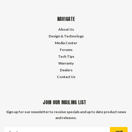
NAVIGATE
About Us
Design & Technology
Media Center
Forums
Tech Tips
Warranty
Dealers
Contact Us
JOIN OUR MAILING LIST
Sign up for our newsletter to receive specials and up to date product news
and releases.
Email