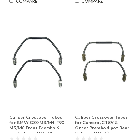
COMPARE
COMPARE
Caliper Crossover Tubes
Caliper Crossover Tubes
for BMW G80 M3/M4, F90
for Camero, CTSV &
M5/M6 Front Brembo 6
Other Brembo 4 pot Rear
pot Calipers (Qty 2)
Calipers (Qty 2)