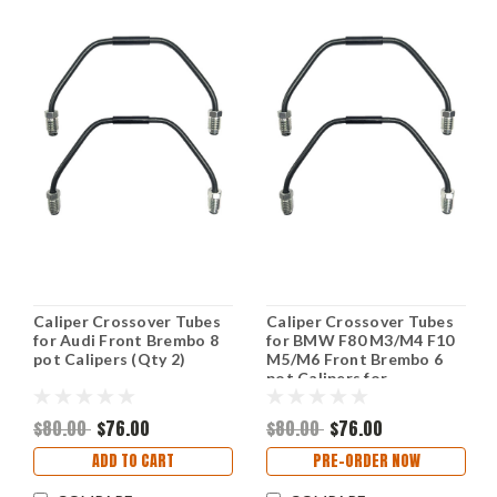
Caliper Crossover Tubes
Caliper Crossover Tubes
for Audi Front Brembo 8
for BMW F80 M3/M4 F10
pot Calipers (Qty 2)
M5/M6 Front Brembo 6
pot Calipers for
applications (Qty 2)
$80.00
$76.00
$80.00
$76.00
ADD TO CART
PRE-ORDER NOW