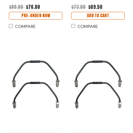
$80.00
$76.00
$73.00
$69.50
PRE-ORDER NOW
ADD TO CART
COMPARE
COMPARE