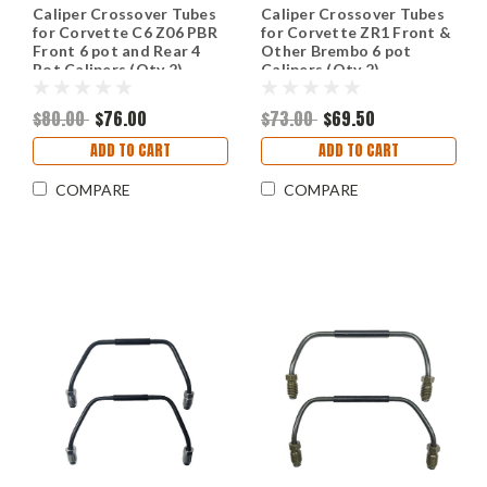
Caliper Crossover Tubes
Caliper Crossover Tubes
for Corvette C6 Z06 PBR
for Corvette ZR1 Front &
Front 6 pot and Rear 4
Other Brembo 6 pot
Pot Calipers (Qty 2)
Calipers (Qty 2)
$80.00
$76.00
$73.00
$69.50
ADD TO CART
ADD TO CART
COMPARE
COMPARE