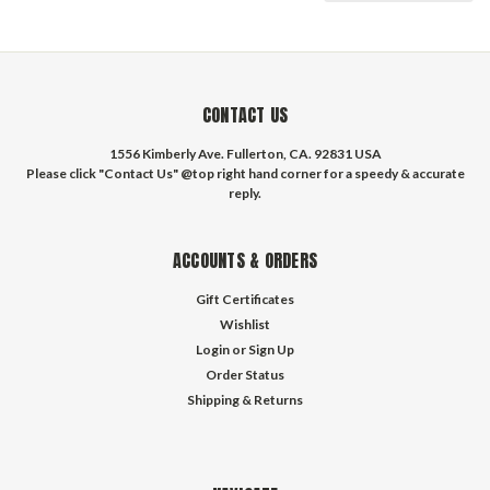
CONTACT US
1556 Kimberly Ave. Fullerton, CA. 92831 USA
Please click "Contact Us" @top right hand corner for a speedy & accurate
reply.
ACCOUNTS & ORDERS
Gift Certificates
Wishlist
Login
or
Sign Up
Order Status
Shipping & Returns