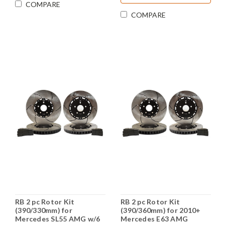
COMPARE
COMPARE
RB 2 pc Rotor Kit
RB 2 pc Rotor Kit
(390/330mm) for
(390/360mm) for 2010+
Mercedes SL55 AMG w/6
Mercedes E63 AMG