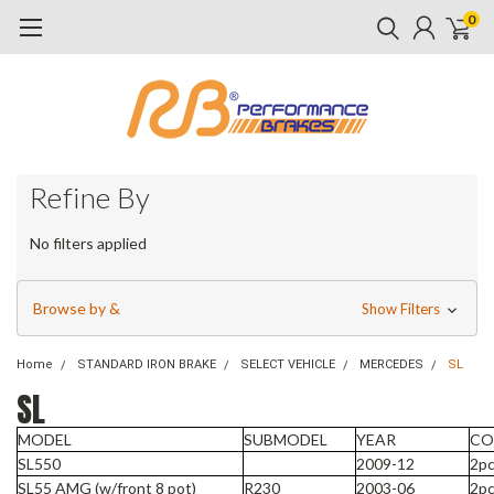
0
Refine By
No filters applied
Browse by &
Show Filters
Home
STANDARD IRON BRAKE
SELECT VEHICLE
MERCEDES
SL
SL
MODEL
SUBMODEL
YEAR
CO
SL550
2009-12
2pc
SL55 AMG (w/front 8 pot)
R230
2003-06
2pc