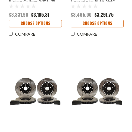
Piston Caliper 2006-08
Upgrade to SL65 AMG
and SL63 AMG 2009-12
Brake (P/N 2470-K &
(P/N 2237 & 2236)
2430-K)
$3,331.90
$3,165.31
$3,465.00
$3,291.75
CHOOSE OPTIONS
CHOOSE OPTIONS
COMPARE
COMPARE