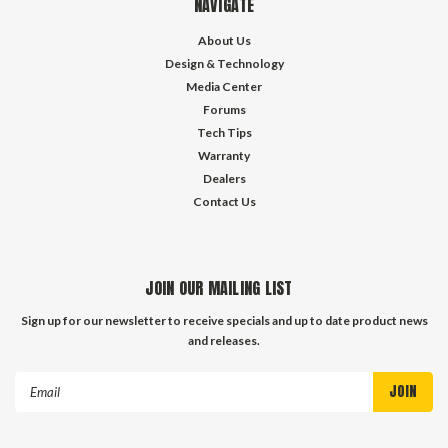
NAVIGATE
About Us
Design & Technology
Media Center
Forums
Tech Tips
Warranty
Dealers
Contact Us
JOIN OUR MAILING LIST
Sign up for our newsletter to receive specials and up to date product news
and releases.
Email
Address