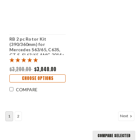
RB 2 pc Rotor Kit
(390/360mm) for
Mercedes S63/65, C63S,
GT S, SL63/65 AMG 2014+
w/e-PB - Electronic
Parking Brake (P/N 2237
$3,200.00
$3,040.00
& 2357)
CHOOSE OPTIONS
COMPARE
Next
1
2
COMPARE SELECTED