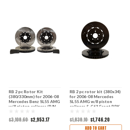
RB 2 pc Rotor Kit
RB 2 pc rotor kit (380x34)
(380/330mm) for 2006-08
for 2006-08 Mercedes
Mercedes Benz SL55 AMG
SL55 AMG w/8 piston
w/8 piston calipers (P/N
calipers & C63 Front BBK
2085 & 2236)
(vs. OE's 360x36mm)
$3,108.60
$2,953.17
$1,838.10
$1,746.20
ADD TO CART