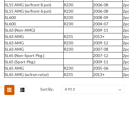
SL55 AMG (w/front 8 pot)
R230
2006-08
2pc
SL55 AMG (w/front 6 pot)
R230
2006-08
2pc
SL600
R230
2008-09
2pc
SL600
R230
2004-07
2pc
SL63 (Non-AMG)
2009-11
2pc
SL63 AMG
R231
2013+
2pc
SL63 AMG
R230
2009-12
2pc
SL63 AMG
R230
2007-08
2pc
SL65 (Non-Sport Pkg.)
2007-12
2pc
SL65 (Sport Pkg.)
2009-11
2pc
SL65 AMG
R230
2005-06
2pc
SL65 AMG (w/iron rotor)
R231
2013+
2pc
Sort By: