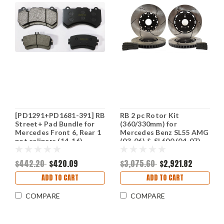
[PD1291+PD1681-391] RB
RB 2 pc Rotor Kit
Street+ Pad Bundle for
(360/330mm) for
Mercedes Front 6, Rear 1
Mercedes Benz SL55 AMG
pot calipers (14-16)
(03-06) & SL600 (04-07)
(P/N 2141 & 2236)
$442.20
$420.09
$3,075.60
$2,921.82
ADD TO CART
ADD TO CART
COMPARE
COMPARE