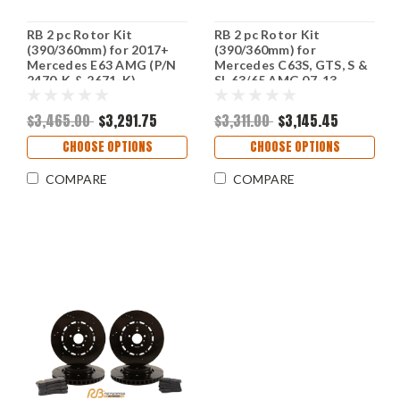
RB 2 pc Rotor Kit
RB 2 pc Rotor Kit
(390/360mm) for 2017+
(390/360mm) for
Mercedes E63 AMG (P/N
Mercedes C63S, GTS, S &
2470-K & 2671-K)
SL 63/65 AMG 07-13
w/Rear Drum Emergency
Brake(P/N 2237 & 2227)
$3,465.00
$3,291.75
$3,311.00
$3,145.45
CHOOSE OPTIONS
CHOOSE OPTIONS
COMPARE
COMPARE