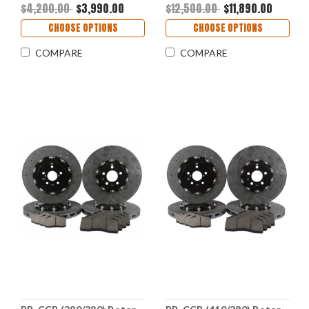
2C56)
$4,200.00
$3,990.00
$12,500.00
$11,890.00
CHOOSE OPTIONS
CHOOSE OPTIONS
COMPARE
COMPARE