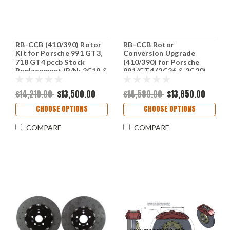
RB-CCB (410/390) Rotor
RB-CCB Rotor
Kit for Porsche 991 GT3,
Conversion Upgrade
718 GT4 pccb Stock
(410/390) for Porsche
Replacement (P/N: 2C19 &
991/GT4 (2C26 & 2C20)
2C20)
$14,210.00
$13,500.00
$14,580.00
$13,850.00
CHOOSE OPTIONS
CHOOSE OPTIONS
COMPARE
COMPARE