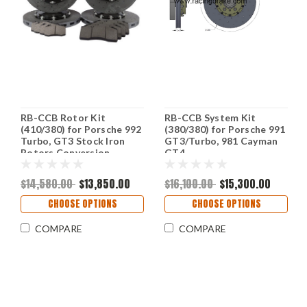
RB-CCB Rotor Kit
RB-CCB System Kit
(410/380) for Porsche 992
(380/380) for Porsche 991
Turbo, GT3 Stock Iron
GT3/Turbo, 981 Cayman
Rotors Conversion
GT4
Upgrade (P/N: 2C26 &
2C99)
$14,580.00
$13,850.00
$16,100.00
$15,300.00
CHOOSE OPTIONS
CHOOSE OPTIONS
COMPARE
COMPARE