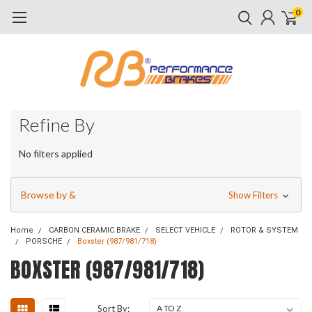
0
Refine By
No filters applied
Browse by &
Show Filters
Home
CARBON CERAMIC BRAKE
SELECT VEHICLE
ROTOR & SYSTEM
PORSCHE
Boxster (987/981/718)
BOXSTER (987/981/718)
Sort By: