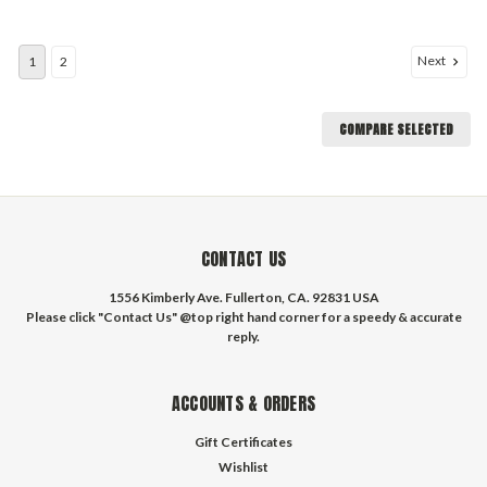
Next
1
2
COMPARE SELECTED
CONTACT US
1556 Kimberly Ave. Fullerton, CA. 92831 USA
Please click "Contact Us" @top right hand corner for a speedy & accurate
reply.
ACCOUNTS & ORDERS
Gift Certificates
Wishlist