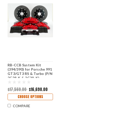
RB-CCB System Kit
(394/390) for Porsche 991
GT3/GT3 RS & Turbo (P/N
2C28-K & 2C29-K)
$17,560.00
$16,690.00
CHOOSE OPTIONS
COMPARE