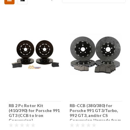
RB 2 Pc Rotor Kit
RB-CCB (380/380) for
(410/390) for Porsche 991
Porsche 991 GT3/Turbo,
GT3 (CCB to Iron
992 GT3, and/or CS
Conversion)
Conversion Upgrade from
Iron Rotors (PN 2C78 &