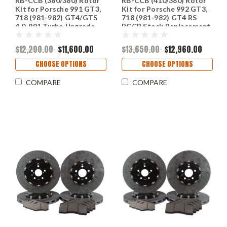
RB-CCB (380/380) Rotor
RB-CCB (410/380) Rotor
Kit for Porsche 991 GT3,
Kit for Porsche 992 GT3,
718 (981-982) GT4/GTS
718 (981-982) GT4 RS
4.0, 991 Turbo Upgrade
PCCB Stock Replacement
Conversion to CCB From
or Iron Upgrade.
Stock Iron Rotors
$12,200.00
$11,600.00
$13,650.00
$12,960.00
CHOOSE OPTIONS
CHOOSE OPTIONS
COMPARE
COMPARE