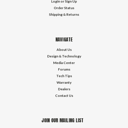
Login
or
Sign Up
Order Status
Shipping & Returns
NAVIGATE
About Us
Design & Technology
Media Center
Forums
Tech Tips
Warranty
Dealers
Contact Us
JOIN OUR MAILING LIST