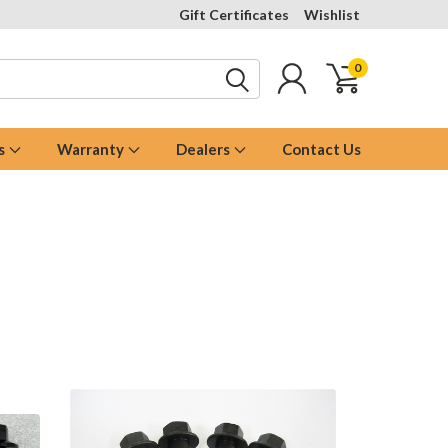
Gift Certificates
Wishlist
0
s
Warranty
Dealers
Contact Us