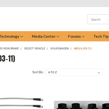
 Technology
Media Center
Forums
Tech Tip
D IRON BRAKE
SELECT VEHICLE
VOLKSWAGEN
MK5/6 (03-11)
3-11)
Sort By: