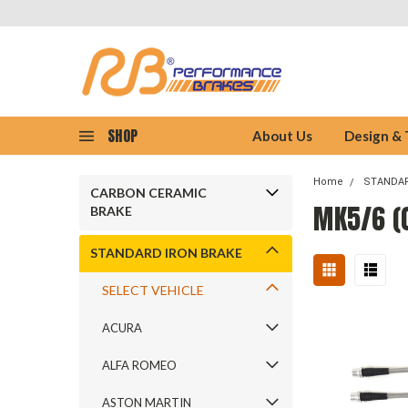
SHOP
About Us
Design &
Home
STANDAR
CARBON CERAMIC
MK5/6 (0
BRAKE
STANDARD IRON BRAKE
SELECT VEHICLE
ACURA
ALFA ROMEO
ASTON MARTIN