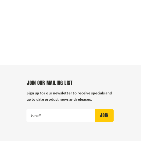
JOIN OUR MAILING LIST
Sign up for our newsletter to receive specials and
up to date product news and releases.
Email
Address