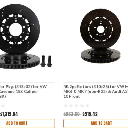
or Pkg. (348x32) for VW
RB 2pc Rotors (310x25) for VW 
ayenne 18Z Caliper
MK6 & MK7 (non-R32) & Audi A3
BK)
10 Front
$1,319.84
$963.60
$915.42
ADD TO CART
ADD TO CART