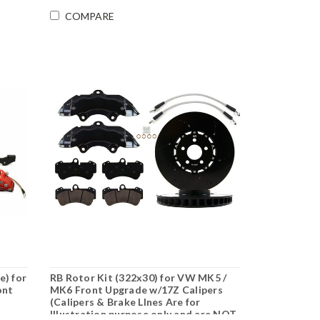
COMPARE
e) for
RB Rotor Kit (322x30) for VW MK5 /
ont
MK6 Front Upgrade w/17Z Calipers
(Calipers & Brake LInes Are for
Illustration purpose only and are NOT