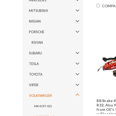
MERCEDES
COMPA
MITSUBISHI
NISSAN
PORSCHE
RIVIAN
SUBARU
TESLA
TOYOTA
VIPER
VOLKSWAGEN
RB Brake K
R32; Also 
MK4 (97-02)
from OE's 
w/Floating