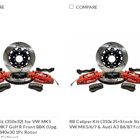
RE
COMPARE
it (350x32) for VW MK5
RB Caliper Kit (310x25=Stock Siz
MK7 Golf R Front BBK (Upg.
VW MK5/6/7 & Audi A3 B6/B7 Fr
340x30 1Pc Rotor
 Caliper)