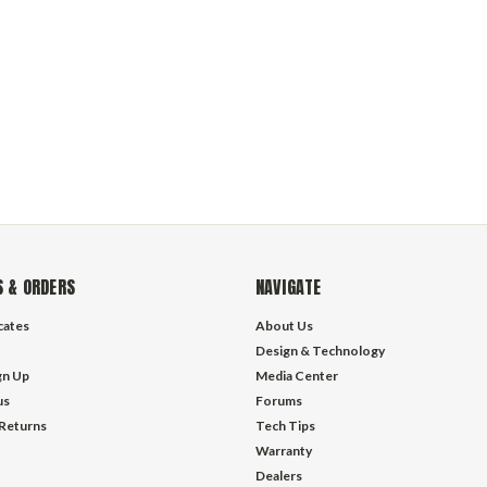
 & ORDERS
NAVIGATE
icates
About Us
Design & Technology
gn Up
Media Center
us
Forums
 Returns
Tech Tips
Warranty
Dealers