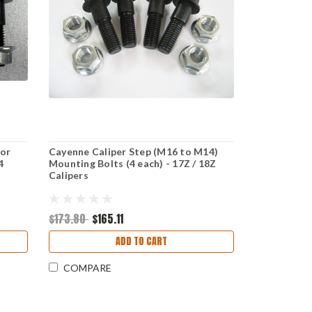
for
Cayenne Caliper Step (M16 to M14)
4
Mounting Bolts (4 each) - 17Z / 18Z
Calipers
$173.80
$165.11
ADD TO CART
COMPARE