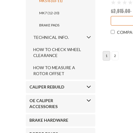
MK5/6 (03-11)
$2,915.00
MK7 (12-20)
BRAKE PADS
COMPA
TECHNICAL INFO.
HOW TO CHECK WHEEL
CLEARANCE
1
2
HOW TO MEASURE A
ROTOR OFFSET
CALIPER REBUILD
OE CALIPER
ACCESSORIES
BRAKE HARDWARE