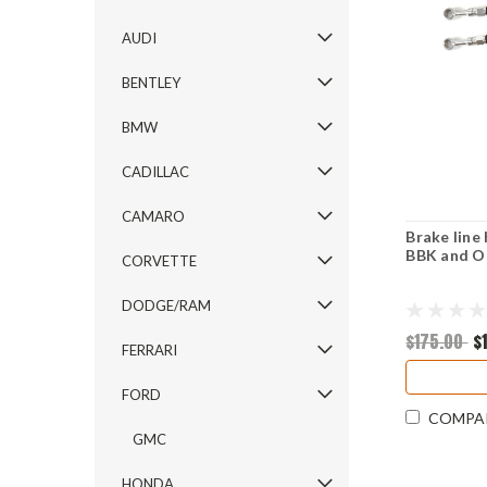
AUDI
BENTLEY
BMW
CADILLAC
CAMARO
Brake line
BBK and O
CORVETTE
DODGE/RAM
$175.00
$
FERRARI
FORD
COMPA
GMC
HONDA