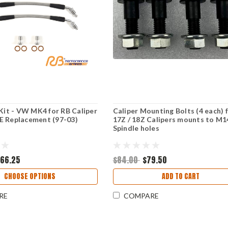
 Kit - VW MK4 for RB Caliper
Caliper Mounting Bolts (4 each) 
E Replacement (97-03)
17Z / 18Z Calipers mounts to M1
Spindle holes
166.25
$84.00
$79.50
CHOOSE OPTIONS
ADD TO CART
RE
COMPARE