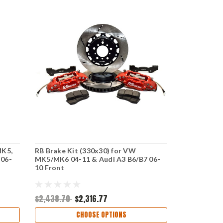
MK5,
RB Brake Kit (330x30) for VW
 06-
MK5/MK6 04-11 & Audi A3 B6/B7 06-
10 Front
$2,438.70
$2,316.77
CHOOSE OPTIONS