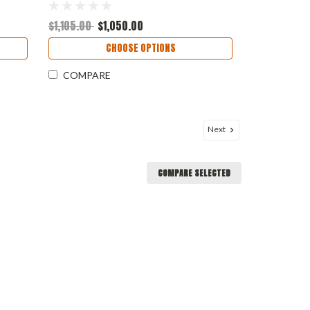
Included - Customer must acquire
their own)
$1,105.00
$1,050.00
CHOOSE OPTIONS
COMPARE
Next
COMPARE SELECTED