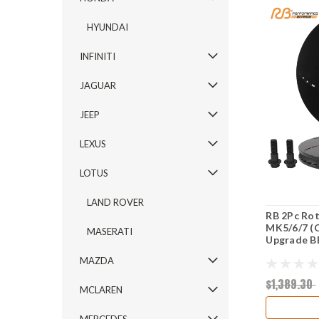
HYUNDAI
INFINITI
JAGUAR
JEEP
LEXUS
LOTUS
LAND ROVER
RB 2Pc Rot
MK5/6/7 (C
MASERATI
Upgrade B
MAZDA
$1,389.30
MCLAREN