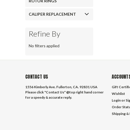
ROTOR RINGS
CALIPER REPLACEMENT
Refine By
No filters applied
CONTACT US
ACCOUNTS
1556 Kimberly Ave. Fullerton, CA. 92831 USA
Gift Certif
Please click "Contact Us" @top right hand corner
Wishlist
for a speedy & accurate reply.
Login
or
Si
Order Stat
Shipping &