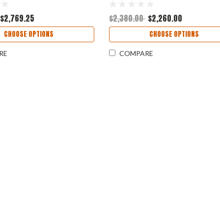
$2,769.25
$2,380.00
$2,260.00
CHOOSE OPTIONS
CHOOSE OPTIONS
RE
COMPARE