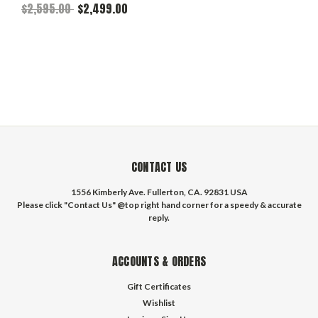
Front - Fits 17" Wheels
$2,595.00
$2,499.00
CONTACT US
1556 Kimberly Ave. Fullerton, CA. 92831 USA
Please click "Contact Us" @top right hand corner for a speedy & accurate
reply.
ACCOUNTS & ORDERS
Gift Certificates
Wishlist