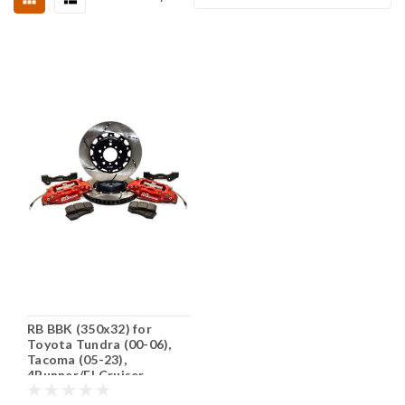
RB BBK (350x32) for
Toyota Tundra (00-06),
Tacoma (05-23),
4Runner/FJ Cruiser
(2015+) 6 Lugs @139.7