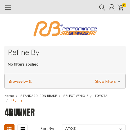
0
Refine By
No filters applied
Browse by &
Show Filters
Home
STANDARD IRON BRAKE
SELECT VEHICLE
TOYOTA
4Runner
4RUNNER
Sort By: