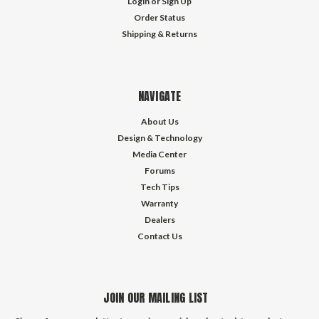
Login
or
Sign Up
Order Status
Shipping & Returns
NAVIGATE
About Us
Design & Technology
Media Center
Forums
Tech Tips
Warranty
Dealers
Contact Us
JOIN OUR MAILING LIST