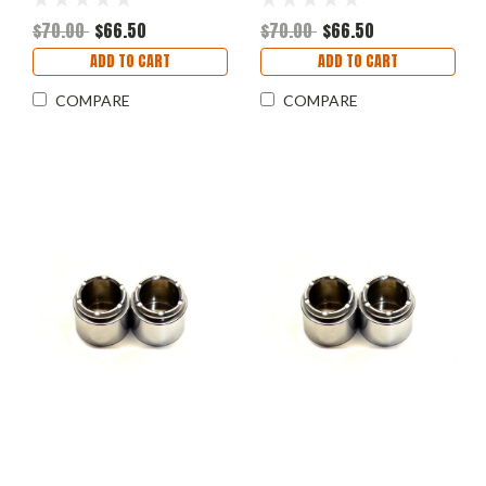
$70.00
$66.50
$70.00
$66.50
ADD TO CART
ADD TO CART
COMPARE
COMPARE