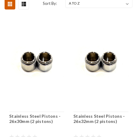
Sort By:
Stainless Steel Pistons -
Stainless Steel Pistons -
26x30mm (2 pistons)
26x32mm (2 pistons)