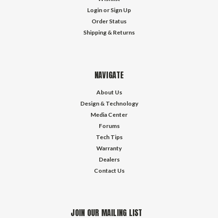
Login
or
Sign Up
Order Status
Shipping & Returns
NAVIGATE
About Us
Design & Technology
Media Center
Forums
Tech Tips
Warranty
Dealers
Contact Us
JOIN OUR MAILING LIST