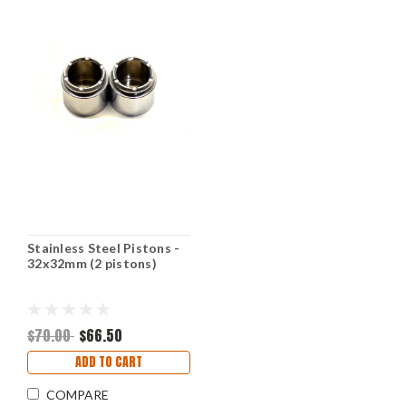
Stainless Steel Pistons -
32x32mm (2 pistons)
$70.00
$66.50
ADD TO CART
COMPARE