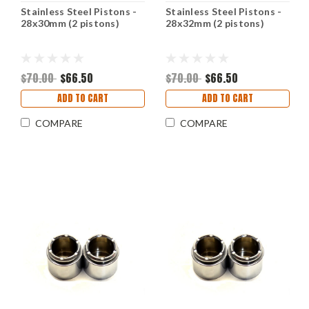
Stainless Steel Pistons -
Stainless Steel Pistons -
28x30mm (2 pistons)
28x32mm (2 pistons)
$70.00
$66.50
$70.00
$66.50
ADD TO CART
ADD TO CART
COMPARE
COMPARE