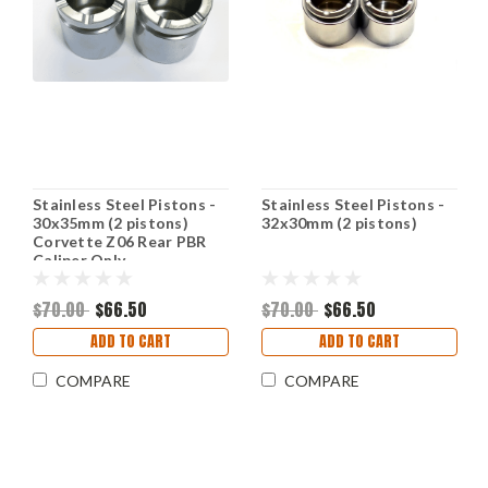
Stainless Steel Pistons -
Stainless Steel Pistons -
30x35mm (2 pistons)
32x30mm (2 pistons)
Corvette Z06 Rear PBR
Caliper Only
$70.00
$66.50
$70.00
$66.50
ADD TO CART
ADD TO CART
COMPARE
COMPARE