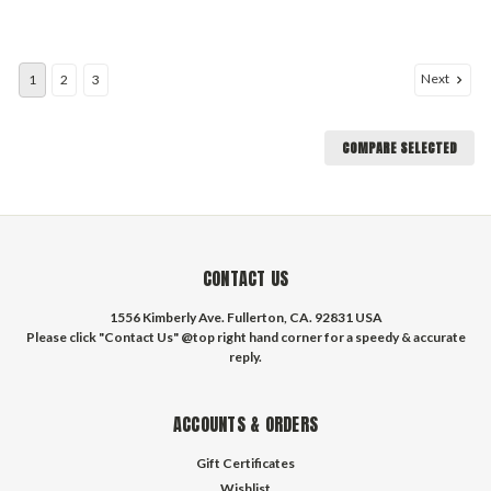
Next
1
2
3
COMPARE SELECTED
CONTACT US
1556 Kimberly Ave. Fullerton, CA. 92831 USA
Please click "Contact Us" @top right hand corner for a speedy & accurate
reply.
ACCOUNTS & ORDERS
Gift Certificates
Wishlist