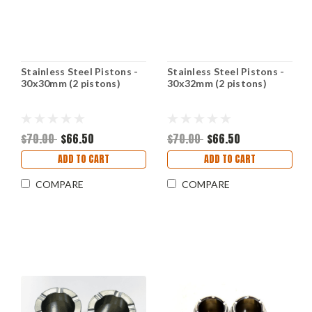
Stainless Steel Pistons -
Stainless Steel Pistons -
30x30mm (2 pistons)
30x32mm (2 pistons)
$70.00
$66.50
$70.00
$66.50
ADD TO CART
ADD TO CART
COMPARE
COMPARE