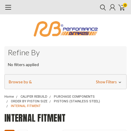
0
Refine By
No filters applied
Browse by &
Show Filters
Home
CALIPER REBUILD
PURCHASE COMPONENTS
ORDER BY PISTON SIZE
PISTONS (STAINLESS STEEL)
INTERNAL FITMENT
INTERNAL FITMENT