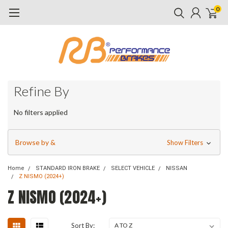
0
Refine By
No filters applied
Browse by &
Show Filters
Home
STANDARD IRON BRAKE
SELECT VEHICLE
NISSAN
Z NISMO (2024+)
Z NISMO (2024+)
Sort By: