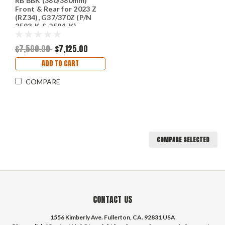
RB BBK (380/380mm)
Front & Rear for 2023 Z
(RZ34), G37/370Z (P/N
2593-K & 2594-K)
$7,500.00
$7,125.00
ADD TO CART
COMPARE
COMPARE SELECTED
CONTACT US
1556 Kimberly Ave. Fullerton, CA. 92831 USA