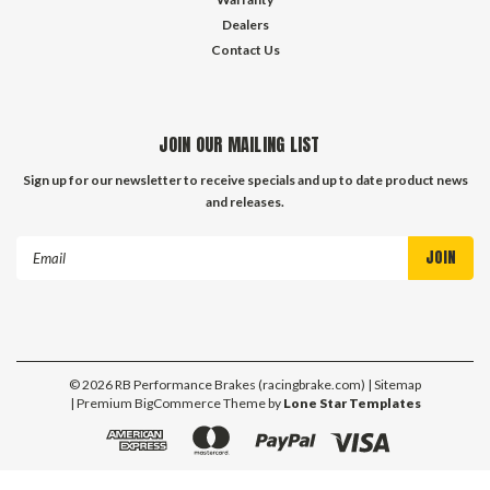
Dealers
Contact Us
JOIN OUR MAILING LIST
Sign up for our newsletter to receive specials and up to date product news
and releases.
Email
Address
©
2026
RB Performance Brakes (racingbrake.com)
| Sitemap
| Premium
BigCommerce
Theme by
Lone Star Templates