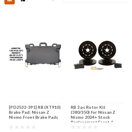
[PD2532-391] RB (XT910)
RB 2 pc Rotor Kit
Brake Pad: Nissan Z
(380/350) for Nissan Z
Nismo Front Brake Pads
Nismo 2024+ Stock
Replacement Front &
Rear (P/N 2163 & 2046)