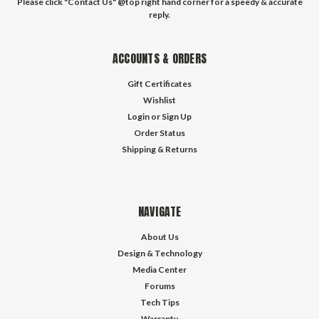
Please click "Contact Us" @top right hand corner for a speedy & accurate
reply.
ACCOUNTS & ORDERS
Gift Certificates
Wishlist
Login
or
Sign Up
Order Status
Shipping & Returns
NAVIGATE
About Us
Design & Technology
Media Center
Forums
Tech Tips
Warranty