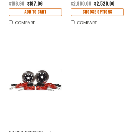
$196.90
$187.06
$2,800.00
$2,520.00
ADD TO CART
CHOOSE OPTIONS
COMPARE
COMPARE