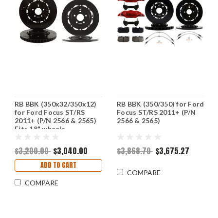
RB BBK (350x32/350x12)
RB BBK (350/350) for Ford
for Ford Focus ST/RS
Focus ST/RS 2011+ (P/N
2011+ (P/N 2566 & 2565)
2566 & 2565)
Fits 18" wheels
$3,200.00
$3,040.00
$3,868.70
$3,675.27
ADD TO CART
COMPARE
COMPARE