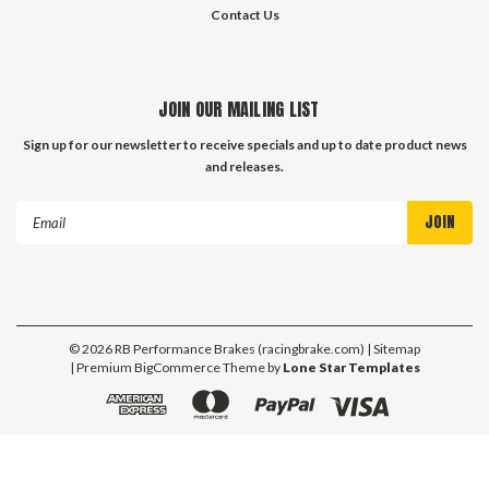
Contact Us
JOIN OUR MAILING LIST
Sign up for our newsletter to receive specials and up to date product news
and releases.
Email
Address
©
2026
RB Performance Brakes (racingbrake.com)
| Sitemap
| Premium
BigCommerce
Theme by
Lone Star Templates