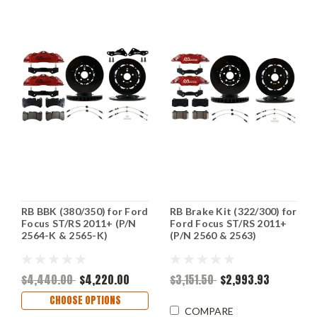
RB BBK (380/350) for Ford
RB Brake Kit (322/300) for
Focus ST/RS 2011+ (P/N
Ford Focus ST/RS 2011+
2564-K & 2565-K)
(P/N 2560 & 2563)
$4,440.00
$4,220.00
$3,151.50
$2,993.93
CHOOSE OPTIONS
COMPARE