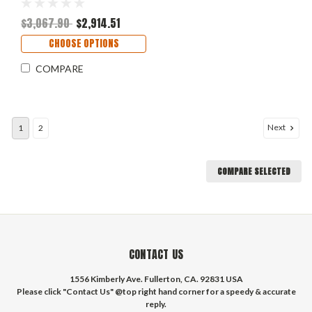
$3,067.90
$2,914.51
CHOOSE OPTIONS
COMPARE
Next
1
2
COMPARE SELECTED
CONTACT US
1556 Kimberly Ave. Fullerton, CA. 92831 USA
Please click "Contact Us" @top right hand corner for a speedy & accurate
reply.