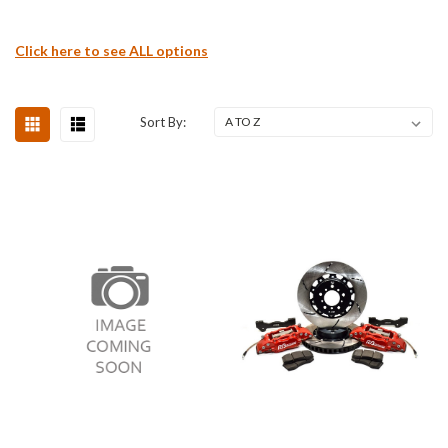
Click here to see ALL options
Sort By: