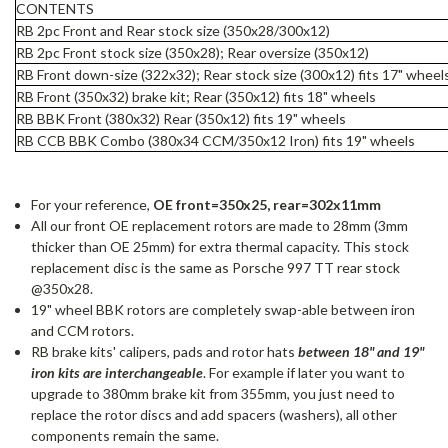
CONTENTS
RB 2pc Front and Rear stock size (350x28/300x12)
RB 2pc Front stock size (350x28); Rear oversize (350x12)
RB Front down-size (322x32); Rear stock size (300x12)
fits 17" wheel
RB Front (350x32) brake kit; Rear (350x12)
fits 18" wheels
RB BBK Front (380x32) Rear (350x12) fits 19" wheels
RB CCB BBK Combo (380x34 CCM/350x12 Iron)
fits 19" wheels
For your reference,
OE front=350x25, rear=302x11mm
All our front OE replacement rotors are made to 28mm (3mm
thicker than OE 25mm) for extra thermal capacity. This stock
replacement disc is the same as Porsche 997 TT rear stock
@350x28.
19" wheel BBK rotors are completely swap-able between iron
and CCM rotors.
RB brake kits' calipers, pads and rotor hats
between 18" and 19"
iron kits are interchangeable
. For example if later you want to
upgrade to 380mm brake kit from 355mm, you just need to
replace the rotor discs and add spacers (washers), all other
components remain the same.