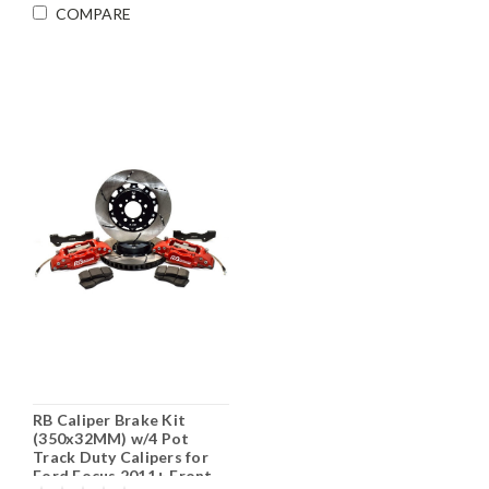
COMPARE
RB Caliper Brake Kit
(350x32MM) w/4 Pot
Track Duty Calipers for
Ford Focus 2011+ Front