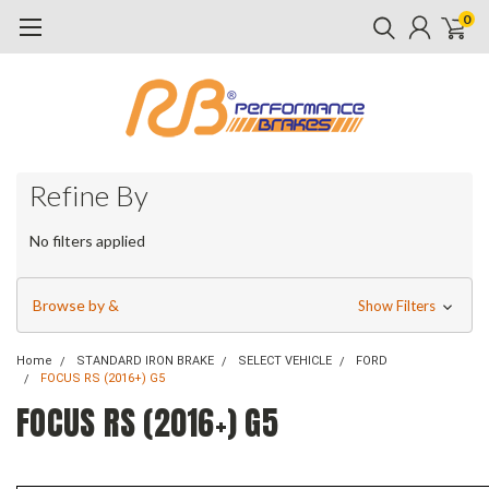
0
Refine By
No filters applied
Browse by &
Show Filters
Home
STANDARD IRON BRAKE
SELECT VEHICLE
FORD
FOCUS RS (2016+) G5
FOCUS RS (2016+) G5