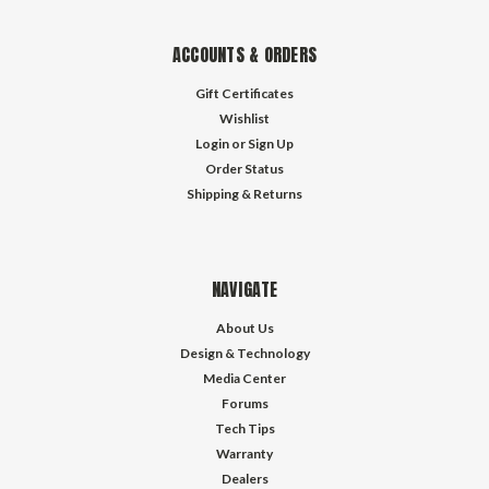
ACCOUNTS & ORDERS
Gift Certificates
Wishlist
Login
or
Sign Up
Order Status
Shipping & Returns
NAVIGATE
About Us
Design & Technology
Media Center
Forums
Tech Tips
Warranty
Dealers