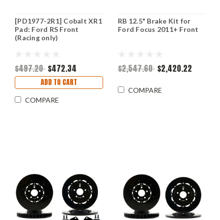
[PD1977-2R1] Cobalt XR1
RB 12.5" Brake Kit for
Pad: Ford RS Front
Ford Focus 2011+ Front
(Racing only)
$497.20
$472.34
$2,547.60
$2,420.22
ADD TO CART
COMPARE
COMPARE