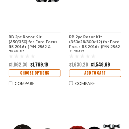
RB 2pc Rotor Kit
RB 2pc Rotor Kit
(350/350) for Ford Focus
(350x28/300x12) for Ford
RS 2016+ (P/N 2562 &
Focus RS 2016+ (P/N 2562
2565-K)
& 2563)
$1,862.30
$1,769.19
$1,630.20
$1,548.69
CHOOSE OPTIONS
ADD TO CART
COMPARE
COMPARE