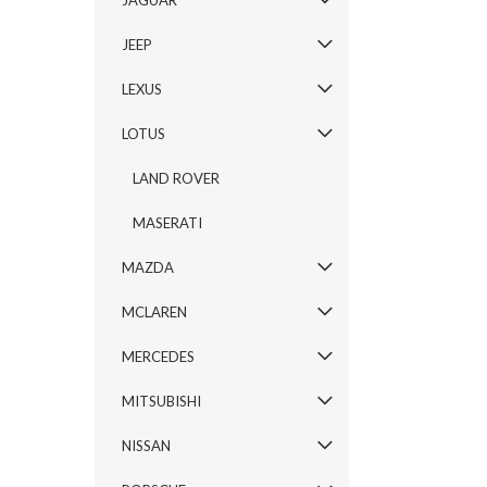
JAGUAR
JEEP
LEXUS
LOTUS
LAND ROVER
MASERATI
MAZDA
MCLAREN
MERCEDES
MITSUBISHI
NISSAN