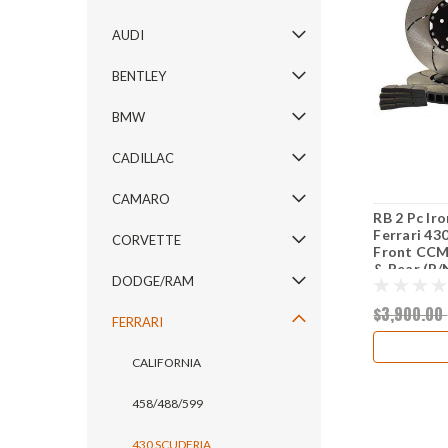
AUDI
BENTLEY
BMW
CADILLAC
CAMARO
RB 2 Pc Ir
Ferrari 43
CORVETTE
Front CCM 
& Rear (P/
DODGE/RAM
$3,900.00
FERRARI
CALIFORNIA
458/488/599
430 SCUDERIA