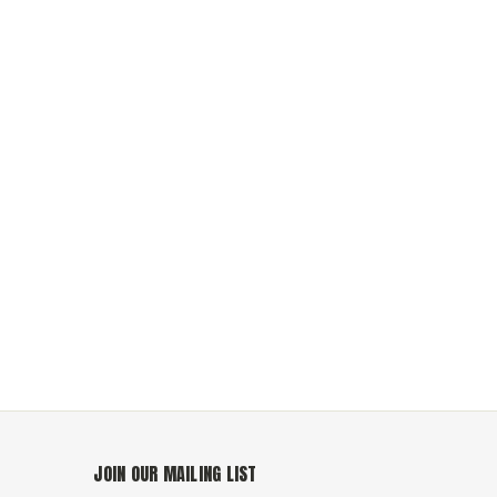
JOIN OUR MAILING LIST