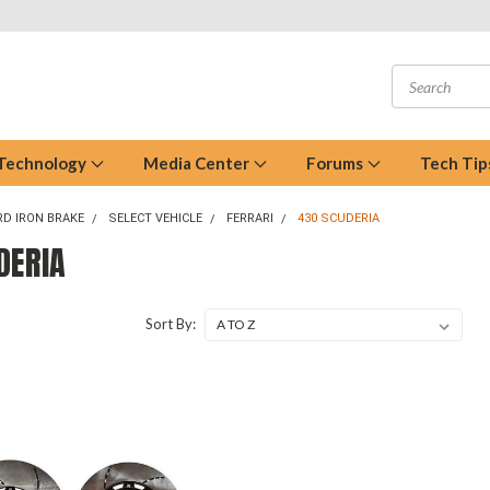
 Technology
Media Center
Forums
Tech Tip
D IRON BRAKE
SELECT VEHICLE
FERRARI
430 SCUDERIA
DERIA
Sort By: