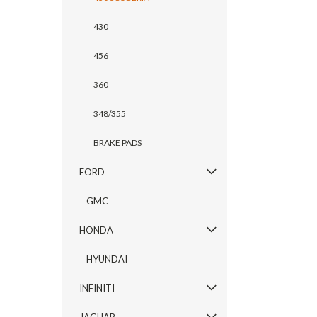
430
456
360
348/355
BRAKE PADS
FORD
GMC
HONDA
HYUNDAI
INFINITI