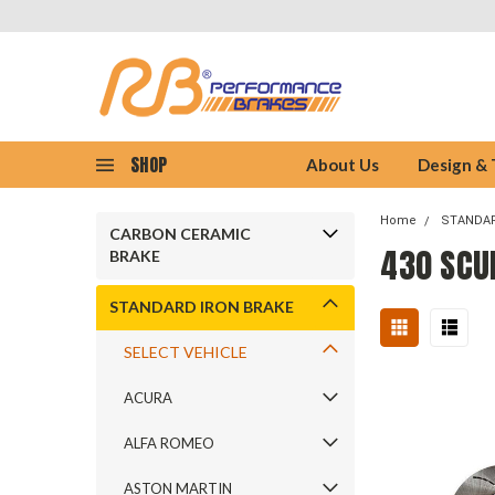
SHOP
About Us
Design &
Home
STANDAR
CARBON CERAMIC
430 SCU
BRAKE
STANDARD IRON BRAKE
SELECT VEHICLE
ACURA
ALFA ROMEO
ASTON MARTIN