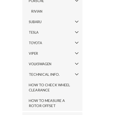
PORSCHE
RIVIAN
SUBARU
TESLA
TOYOTA
VIPER
VOLKSWAGEN
TECHNICAL INFO.
HOW TO CHECK WHEEL
CLEARANCE
HOW TO MEASURE A
ROTOR OFFSET