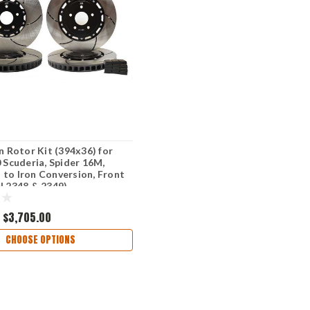
on Rotor Kit (394x36) for
0 Scuderia, Spider 16M,
to Iron Conversion, Front
N 2348 & 2349)
$3,705.00
CHOOSE OPTIONS