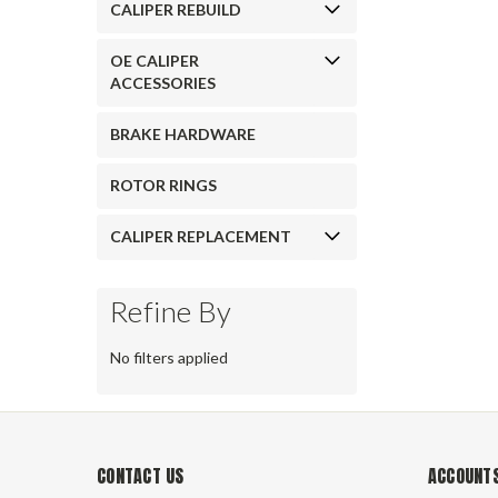
CALIPER REBUILD
OE CALIPER
ACCESSORIES
BRAKE HARDWARE
ROTOR RINGS
CALIPER REPLACEMENT
Refine By
No filters applied
CONTACT US
ACCOUNTS