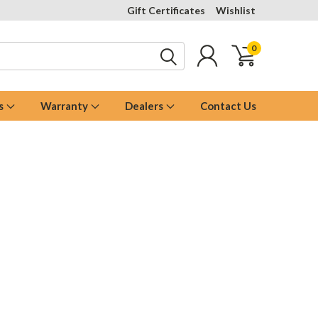
Gift Certificates
Wishlist
0
s
Warranty
Dealers
Contact Us