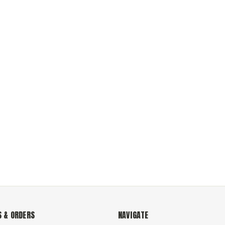
 & ORDERS
NAVIGATE