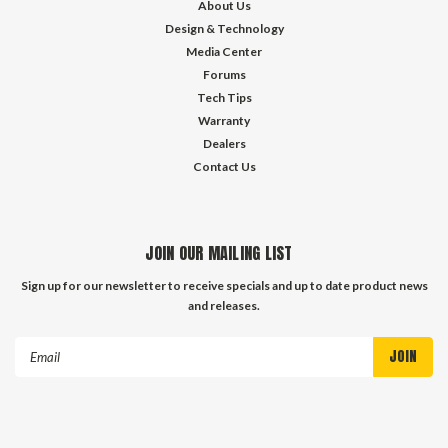
About Us
Design & Technology
Media Center
Forums
Tech Tips
Warranty
Dealers
Contact Us
JOIN OUR MAILING LIST
Sign up for our newsletter to receive specials and up to date product news
and releases.
Email
Address