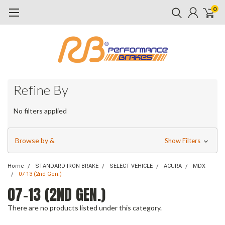
0
Refine By
No filters applied
Browse by &
Show Filters
Home
STANDARD IRON BRAKE
SELECT VEHICLE
ACURA
MDX
07-13 (2nd Gen.)
07-13 (2ND GEN.)
There are no products listed under this category.