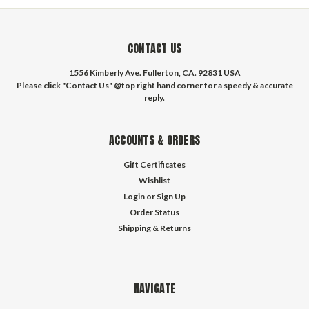
CONTACT US
1556 Kimberly Ave. Fullerton, CA. 92831 USA
Please click "Contact Us" @top right hand corner for a speedy & accurate
reply.
ACCOUNTS & ORDERS
Gift Certificates
Wishlist
Login
or
Sign Up
Order Status
Shipping & Returns
NAVIGATE