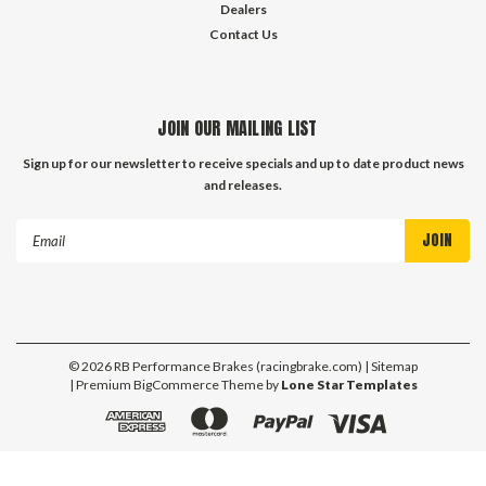
Dealers
Contact Us
JOIN OUR MAILING LIST
Sign up for our newsletter to receive specials and up to date product news
and releases.
Email
Address
©
2026
RB Performance Brakes (racingbrake.com)
| Sitemap
| Premium
BigCommerce
Theme by
Lone Star Templates