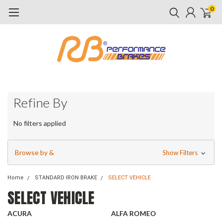
0
Refine By
No filters applied
Browse by &
Show Filters
Home
STANDARD IRON BRAKE
SELECT VEHICLE
SELECT VEHICLE
ACURA
ALFA ROMEO