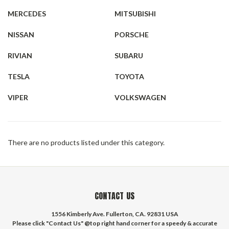
MERCEDES
MITSUBISHI
NISSAN
PORSCHE
RIVIAN
SUBARU
TESLA
TOYOTA
VIPER
VOLKSWAGEN
There are no products listed under this category.
CONTACT US
1556 Kimberly Ave. Fullerton, CA. 92831 USA
Please click "Contact Us" @top right hand corner for a speedy & accurate