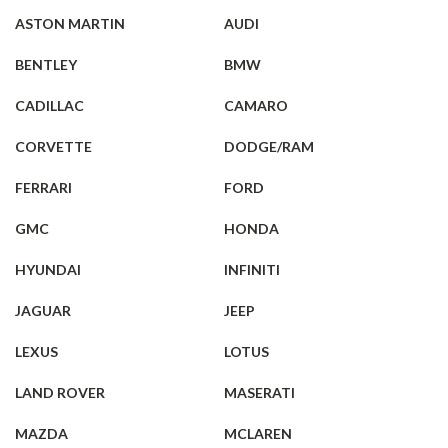
ASTON MARTIN
AUDI
BENTLEY
BMW
CADILLAC
CAMARO
CORVETTE
DODGE/RAM
FERRARI
FORD
GMC
HONDA
HYUNDAI
INFINITI
JAGUAR
JEEP
LEXUS
LOTUS
LAND ROVER
MASERATI
MAZDA
MCLAREN