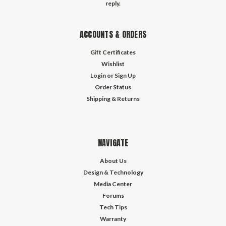
reply.
ACCOUNTS & ORDERS
Gift Certificates
Wishlist
Login
or
Sign Up
Order Status
Shipping & Returns
NAVIGATE
About Us
Design & Technology
Media Center
Forums
Tech Tips
Warranty