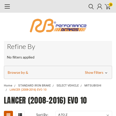
0
Refine By
No filters applied
Browse by &
Show Filters
Home
STANDARD IRON BRAKE
SELECT VEHICLE
MITSUBISHI
LANCER (2008-2016) EVO 10
LANCER (2008-2016) EVO 10
Sort By: