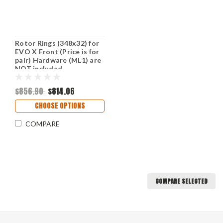
Rotor Rings (348x32) for
EVO X Front (Price is for
pair) Hardware (ML1) are
NOT included
$856.90
$814.06
CHOOSE OPTIONS
COMPARE
COMPARE SELECTED