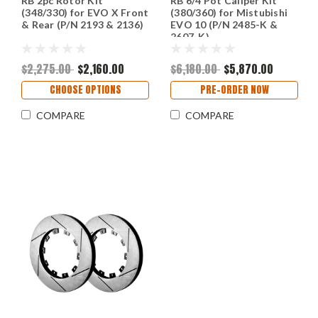
RB 2pc Rotor Kit
RB 6/4 Pot Caliper Kit
(348/330) for EVO X Front
(380/360) for Mistubishi
& Rear (P/N 2193 & 2136)
EVO 10 (P/N 2485-K &
2607-K)
$2,275.00
$2,160.00
$6,180.00
$5,870.00
CHOOSE OPTIONS
PRE-ORDER NOW
COMPARE
COMPARE