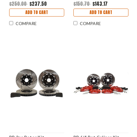
Front
$250.00
$237.50
$150.70
$143.17
ADD TO CART
ADD TO CART
COMPARE
COMPARE