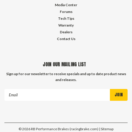
Media Center
Forums
Tech Tips
Warranty
Dealers
Contact Us
JOIN OUR MAILING LIST
Sign up for our newsletter to receive specials and up to date product news
and releases.
Email
Address
©
2026
RB Performance Brakes (racingbrake.com)
| Sitemap