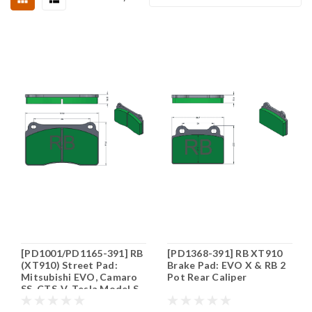
[PD1001/PD1165-391] RB
[PD1368-391] RB XT910
(XT910) Street Pad:
Brake Pad: EVO X & RB 2
Mitsubishi EVO, Camaro
Pot Rear Caliper
SS, CTS-V, Tesla Model S,
Corvette C8 Stingray