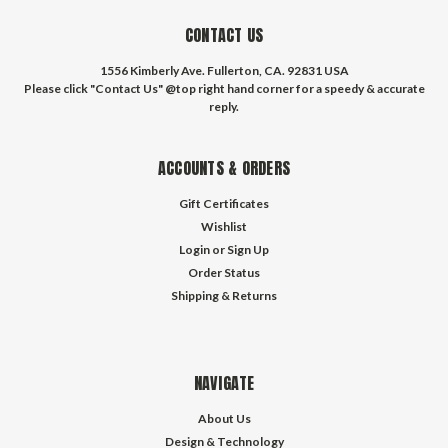
CONTACT US
1556 Kimberly Ave. Fullerton, CA. 92831 USA
Please click "Contact Us" @top right hand corner for a speedy & accurate
reply.
ACCOUNTS & ORDERS
Gift Certificates
Wishlist
Login
or
Sign Up
Order Status
Shipping & Returns
NAVIGATE
About Us
Design & Technology