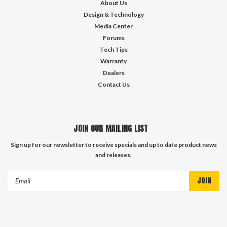
About Us
Design & Technology
Media Center
Forums
Tech Tips
Warranty
Dealers
Contact Us
JOIN OUR MAILING LIST
Sign up for our newsletter to receive specials and up to date product news
and releases.
Email
Address