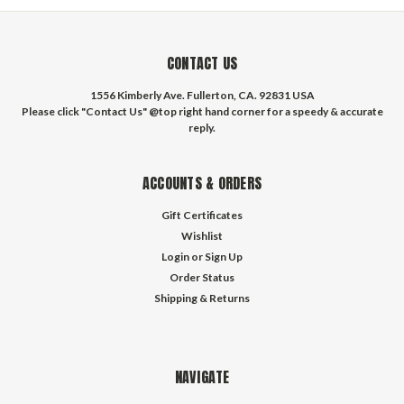
CONTACT US
1556 Kimberly Ave. Fullerton, CA. 92831 USA
Please click "Contact Us" @top right hand corner for a speedy & accurate
reply.
ACCOUNTS & ORDERS
Gift Certificates
Wishlist
Login
or
Sign Up
Order Status
Shipping & Returns
NAVIGATE