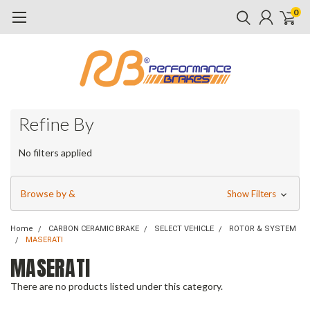
0
Refine By
No filters applied
Browse by &
Show Filters
Home
CARBON CERAMIC BRAKE
SELECT VEHICLE
ROTOR & SYSTEM
MASERATI
MASERATI
There are no products listed under this category.