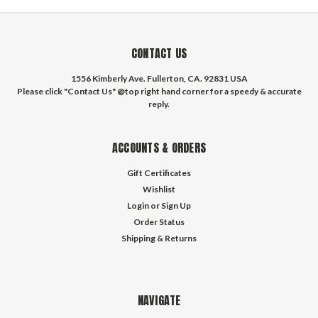
CONTACT US
1556 Kimberly Ave. Fullerton, CA. 92831 USA
Please click "Contact Us" @top right hand corner for a speedy & accurate
reply.
ACCOUNTS & ORDERS
Gift Certificates
Wishlist
Login
or
Sign Up
Order Status
Shipping & Returns
NAVIGATE