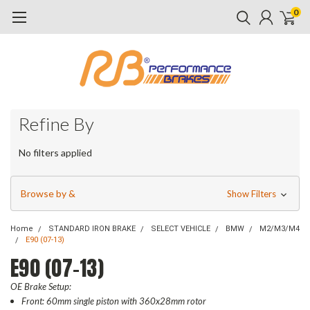
0
Refine By
No filters applied
Browse by &
Show Filters
Home
STANDARD IRON BRAKE
SELECT VEHICLE
BMW
M2/M3/M4
E90 (07-13)
E90 (07-13)
OE Brake Setup:
Front: 60mm single piston with 360x28mm rotor