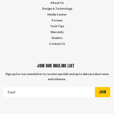
About Us
Design & Technology
Media Center
Forums
Tech Tips
Warranty
Dealers
Contact Us
JOIN OUR MAILING LIST
Sign up for our newsletter to receive specials and up to date product news
and releases.
Email
Address