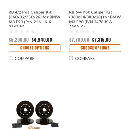
RB 4/2 Pot Caliper Kit
RB 6/4 Pot Caliper Kit
(360x32/350x26) for BMW
(380x34/380x28) for BMW
M3 E90 (P/N 2161-K &
M3 E90 (P/N 2478-K &
2162-K)
2399-K)
$5,200.00
$4,940.00
$7,700.00
$7,315.00
CHOOSE OPTIONS
CHOOSE OPTIONS
COMPARE
COMPARE