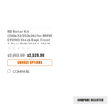
RB Rotor Kit
(360x32/350x26) for BMW
E90 M3 Stock Repl. Front
& Rear (P/N 2161 & 2162)
$2,662.00
$2,528.90
CHOOSE OPTIONS
COMPARE
COMPARE SELECTED