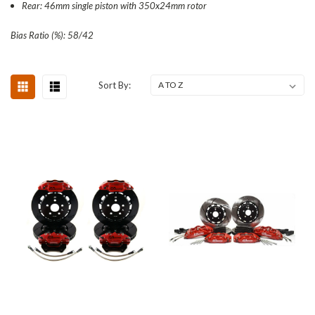
Rear: 46mm single piston with 350x24mm rotor
Bias Ratio (%): 58/42
Sort By: