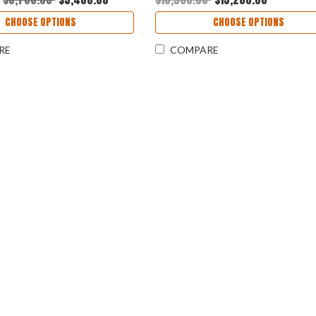
CHOOSE OPTIONS
CHOOSE OPTIONS
RE
COMPARE