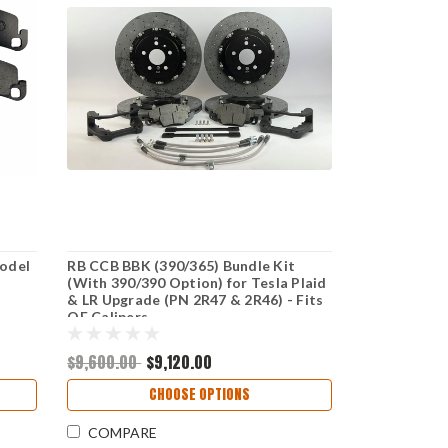
Model
RB CCB BBK (390/365) Bundle Kit
(With 390/390 Option) for Tesla Plaid
& LR Upgrade (PN 2R47 & 2R46) - Fits
OE Calipers
$9,600.00
$9,120.00
CHOOSE OPTIONS
COMPARE