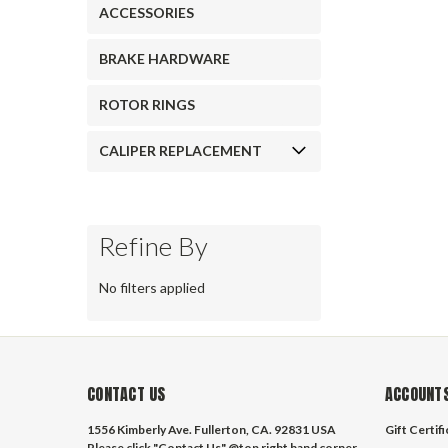
ACCESSORIES
BRAKE HARDWARE
ROTOR RINGS
CALIPER REPLACEMENT
Refine By
No filters applied
CONTACT US
ACCOUNTS
1556 Kimberly Ave. Fullerton, CA. 92831 USA
Gift Certif
Please click "Contact Us" @top right hand corner