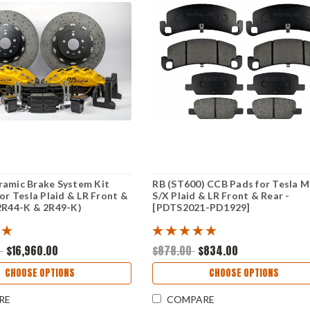
ramic Brake System Kit
RB (ST600) CCB Pads for Tesla 
for Tesla Plaid & LR Front &
S/X Plaid & LR Front & Rear -
2R44-K & 2R49-K)
[PDTS2021-PD1929]
0
$16,960.00
$878.00
$834.00
CHOOSE OPTIONS
CHOOSE OPTIONS
RE
COMPARE