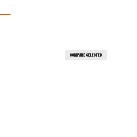
COMPARE SELECTED