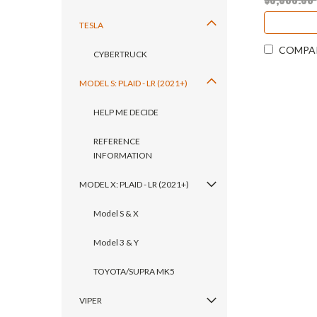
TESLA
COMPA
CYBERTRUCK
MODEL S: PLAID - LR (2021+)
HELP ME DECIDE
REFERENCE
INFORMATION
MODEL X: PLAID - LR (2021+)
Model S & X
Model 3 & Y
TOYOTA/SUPRA MK5
VIPER