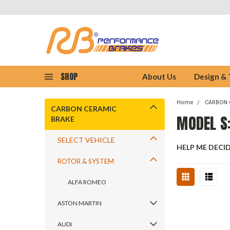
SHOP
About Us
Design &
Home
CARBON 
CARBON CERAMIC
MODEL S:
BRAKE
SELECT VEHICLE
HELP ME DECI
ROTOR & SYSTEM
ALFA ROMEO
ASTON MARTIN
AUDI