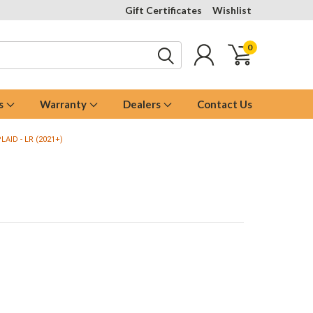
Gift Certificates
Wishlist
0
s
Warranty
Dealers
Contact Us
LAID - LR (2021+)