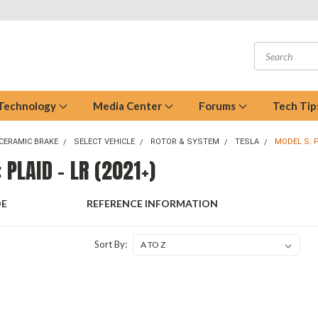
 Technology
Media Center
Forums
Tech Tip
CERAMIC BRAKE
SELECT VEHICLE
ROTOR & SYSTEM
TESLA
MODEL S: P
 PLAID - LR (2021+)
DE
REFERENCE INFORMATION
Sort By: