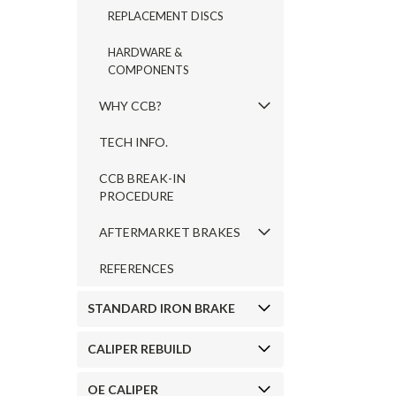
REPLACEMENT DISCS
HARDWARE &
COMPONENTS
WHY CCB?
TECH INFO.
CCB BREAK-IN
PROCEDURE
AFTERMARKET BRAKES
REFERENCES
STANDARD IRON BRAKE
CALIPER REBUILD
OE CALIPER