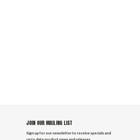
JOIN OUR MAILING LIST
Sign up for our newsletter to receive specials and
up to date product news and releases.