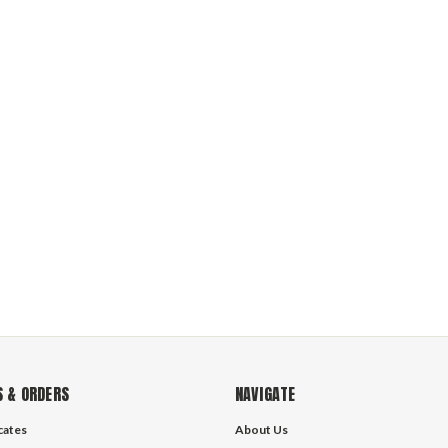
 & ORDERS
NAVIGATE
icates
About Us