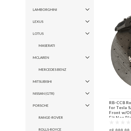
LAMBORGHINI
LEXUS
LOTUS
MASERATI
MCLAREN
MERCEDES BENZ
MITSUBISHI
NISSAN (GTR)
RB-CCB Rot
PORSCHE
for Tesla 
Front w/OE
Fit Non Pl
RANGE-ROVER
ROLLS-ROYCE
$6,000.00