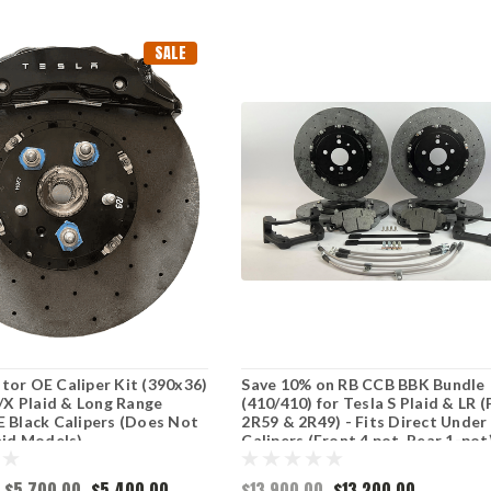
SALE
or OE Caliper Kit (390x36)
Save 10% on RB CCB BBK Bundle
S/X Plaid & Long Range
(410/410) for Tesla S Plaid & LR 
 Black Calipers (Does Not
2R59 & 2R49) - Fits Direct Under
aid Models)
Calipers (Front 4 pot, Rear 1-pot
$5,700.00
$5,400.00
$13,900.00
$13,200.00