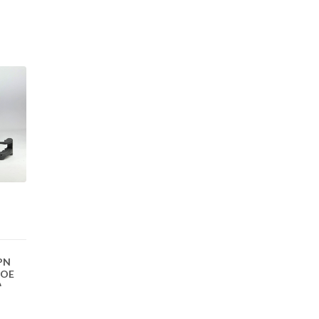
(PN
 OE
)