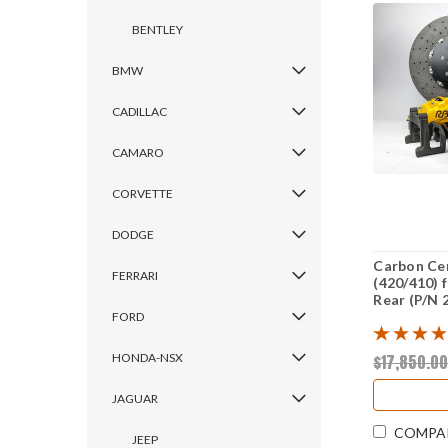
BENTLEY
BMW
CADILLAC
CAMARO
CORVETTE
DODGE
Carbon Ce
FERRARI
(420/410) 
Rear (P/N 
FORD
$17,850.0
HONDA-NSX
JAGUAR
COMPA
JEEP