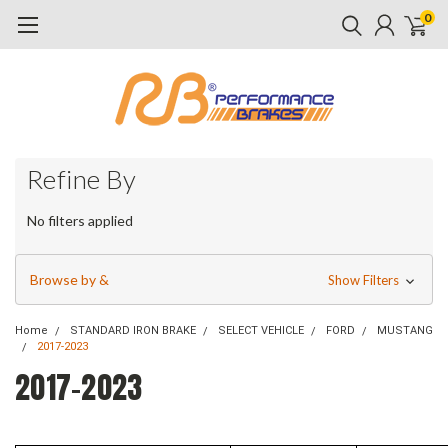
0
Refine By
No filters applied
Browse by &
Show Filters
Home
STANDARD IRON BRAKE
SELECT VEHICLE
FORD
MUSTANG
2017-2023
2017-2023