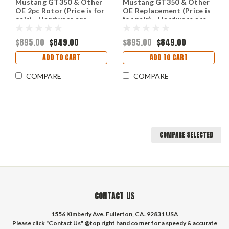
Mustang GT350 & Other
Mustang GT350 & Other
OE 2pc Rotor (Price is for
OE Replacement (Price is
pair) - Hardware are
for pair) - Hardware are
included.
included.
$895.00
$849.00
$895.00
$849.00
ADD TO CART
ADD TO CART
COMPARE
COMPARE
COMPARE SELECTED
CONTACT US
1556 Kimberly Ave. Fullerton, CA. 92831 USA
Please click "Contact Us" @top right hand corner for a speedy & accurate