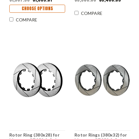
CHOOSE OPTIONS
COMPARE
COMPARE
Rotor Ring (380x28) for
Rotor Rings (380x32) for