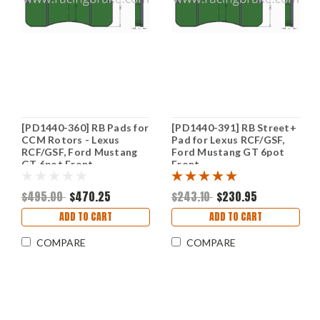
[PD1440-360] RB Pads for
[PD1440-391] RB Street+
CCM Rotors - Lexus
Pad for Lexus RCF/GSF,
RCF/GSF, Ford Mustang
Ford Mustang GT 6pot
GT 6pot Front
Front
$495.00
$470.25
$243.10
$230.95
ADD TO CART
ADD TO CART
COMPARE
COMPARE