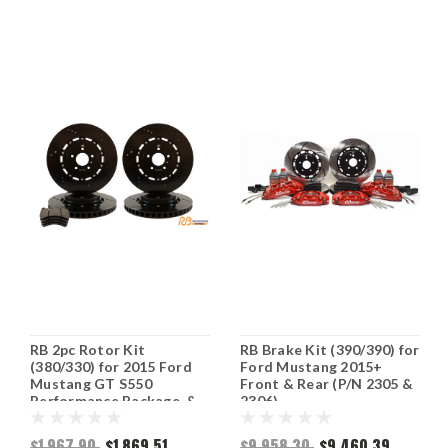
RB 2pc Rotor Kit
RB Brake Kit (390/390) for
(380/330) for 2015 Ford
Ford Mustang 2015+
Mustang GT S550
Front & Rear (P/N 2305 &
Performance Package, &
2306)
Mach 1 (P/N 2369 & 2468)
$1,967.90
$1,869.51
$9,958.30
$9,460.39