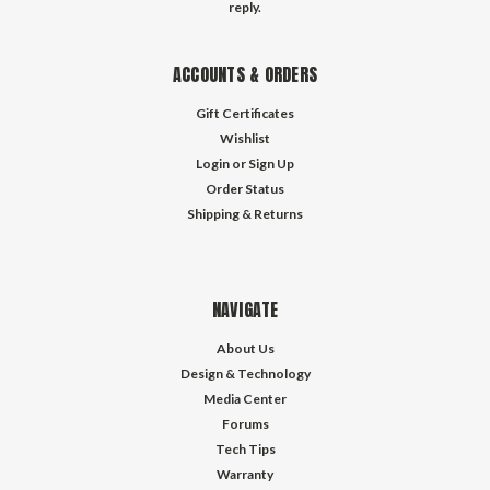
reply.
ACCOUNTS & ORDERS
Gift Certificates
Wishlist
Login
or
Sign Up
Order Status
Shipping & Returns
NAVIGATE
About Us
Design & Technology
Media Center
Forums
Tech Tips
Warranty