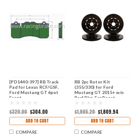
[PD1440-397] RB Track
RB 2pc Rotor Kit
Pad for Lexus RCF/GSF,
(355/330) for Ford
Ford Mustang GT 6pot
Mustang GT 2015+ w/o
Front
Perf Pkg, EcoBoost
w/Perf Pkg. (P/N 2467 &
2468)
$320.00
$304.00
$1,905.20
$1,809.94
ADD TO CART
ADD TO CART
COMPARE
COMPARE