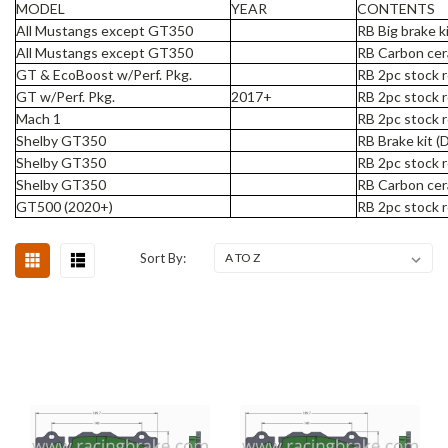
MODEL
YEAR
CONTENTS
All Mustangs except GT350
RB Big brake k
All Mustangs except GT350
RB Carbon cer
GT & EcoBoost w/Perf. Pkg.
RB 2pc stock r
GT w/Perf. Pkg.
2017+
RB 2pc stock r
Mach 1
RB 2pc stock r
Shelby GT350
RB Brake kit (
Shelby GT350
RB 2pc stock r
Shelby GT350
RB Carbon cer
GT500 (2020+)
RB 2pc stock r
Sort By: