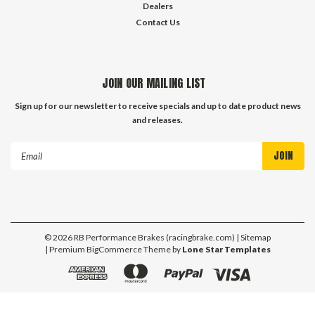
Dealers
Contact Us
JOIN OUR MAILING LIST
Sign up for our newsletter to receive specials and up to date product news
and releases.
Email
Address
©
2026
RB Performance Brakes (racingbrake.com)
| Sitemap
| Premium
BigCommerce
Theme by
Lone Star Templates