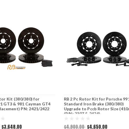
tor Kit (380/380) for
RB 2 Pc Rotor Kit for Porsche 99
91 GT3 & 981 Cayman GT4
Standard Iron Brake (380/380)
placement) PN: 2421/2422
Upgrade to Pccb Rotor Size (410
(P/N: 2307 & 2424)
0
$3,648.00
$4,900.00
$4,650.00