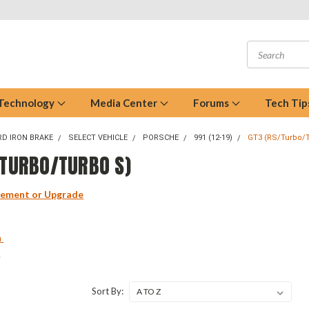
 Technology
Media Center
Forums
Tech Tip
D IRON BRAKE
SELECT VEHICLE
PORSCHE
991 (12-19)
GT3 (RS/Turbo/
/TURBO/TURBO S)
cement or Upgrade
m
m
Sort By: