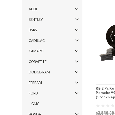
AUDI
BENTLEY
BMW
CADILLAC
CAMARO
CORVETTE
DODGE/RAM
FERRARI
RB 2 Pc Ro
Porsche 9
FORD
(Stock Re
GMC
$3,840.0
HONDA