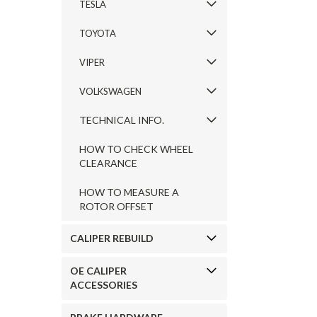
TESLA
TOYOTA
VIPER
VOLKSWAGEN
TECHNICAL INFO.
HOW TO CHECK WHEEL
CLEARANCE
HOW TO MEASURE A
ROTOR OFFSET
CALIPER REBUILD
OE CALIPER
ACCESSORIES