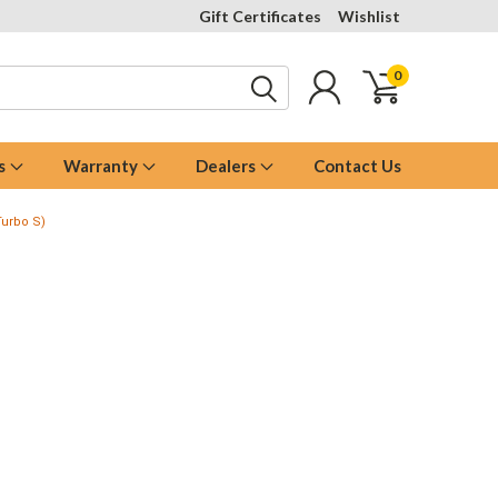
Gift Certificates
Wishlist
0
s
Warranty
Dealers
Contact Us
Turbo S)