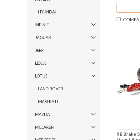
HYUNDAI
COMPA
INFINITI
JAGUAR
JEEP
LEXUS
LOTUS
LAND ROVER
MASERATI
MAZDA
MCLAREN
RB Brake S
Direct Rep