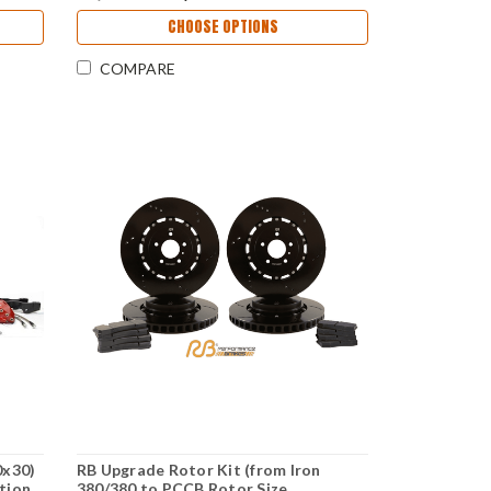
CHOOSE OPTIONS
COMPARE
0x30)
RB Upgrade Rotor Kit (from Iron
tion
380/380 to PCCB Rotor Size