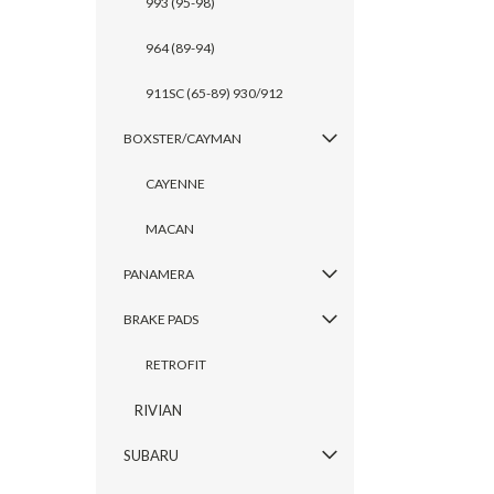
993 (95-98)
964 (89-94)
911SC (65-89) 930/912
BOXSTER/CAYMAN
CAYENNE
MACAN
PANAMERA
BRAKE PADS
RETROFIT
RIVIAN
SUBARU