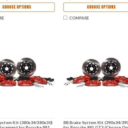
CHOOSE OPTIONS
CHOOSE OPTIONS
RE
COMPARE
ystem Kit (380x34/380x30)
RB Brake System Kit (390x34/39
lacement for Porsche 991
for Porsche 991 GT3 (Choose Op