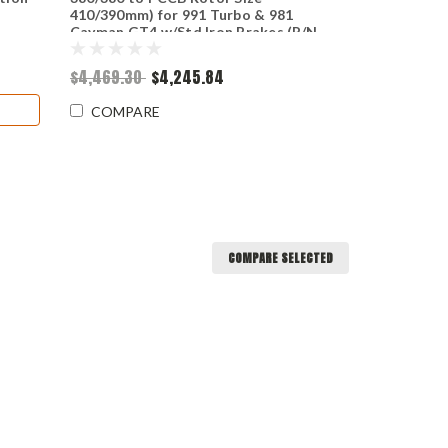
410/390mm) for 991 Turbo & 981
Cayman GT4 w/Std Iron Brakes (P/N
2307 & 2501)
$4,469.30
$4,245.84
COMPARE
COMPARE SELECTED