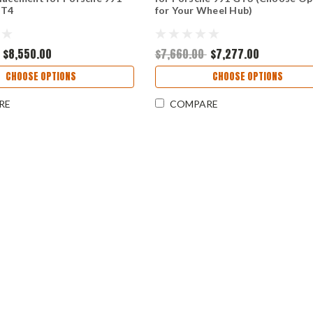
GT4
for Your Wheel Hub)
$8,550.00
$7,660.00
$7,277.00
CHOOSE OPTIONS
CHOOSE OPTIONS
RE
COMPARE