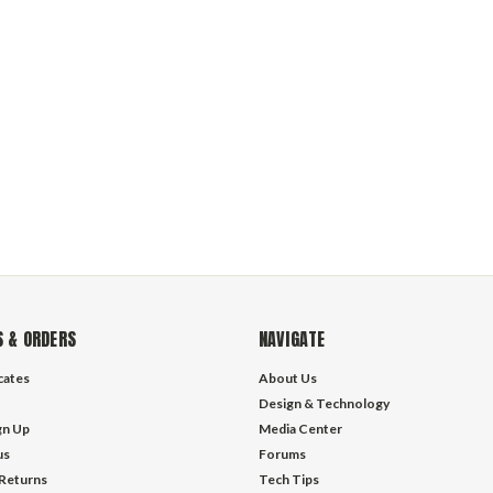
 & ORDERS
NAVIGATE
icates
About Us
Design & Technology
gn Up
Media Center
us
Forums
 Returns
Tech Tips