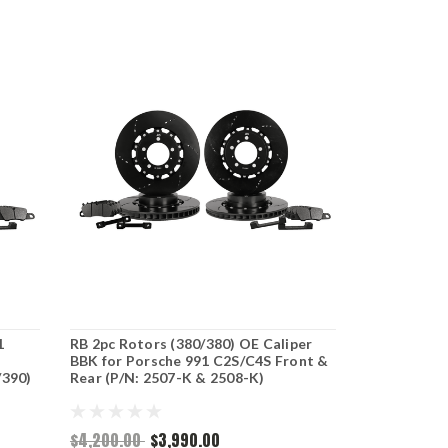
1
RB 2pc Rotors (380/380) OE Caliper
BBK for Porsche 991 C2S/C4S Front &
/390)
Rear (P/N: 2507-K & 2508-K)
$4,200.00
$3,990.00