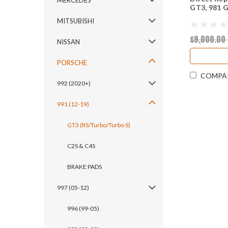
MERCEDES
GT3, 981 
MITSUBISHI
$9,000.00
NISSAN
PORSCHE
COMPA
992 (2020+)
991 (12-19)
GT3 (RS/Turbo/Turbo S)
C2S & C4S
BRAKE PADS
997 (05-12)
996 (99-05)