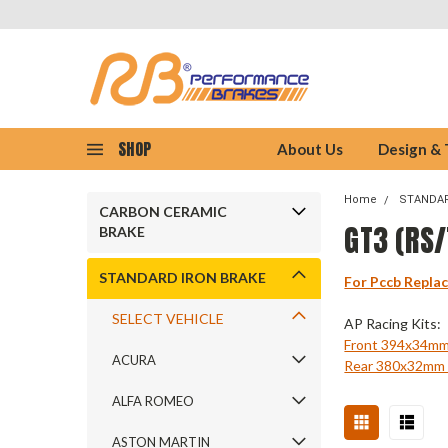
SHOP
About Us
Design &
Home
STANDAR
CARBON CERAMIC
GT3 (RS
BRAKE
STANDARD IRON BRAKE
For Pccb Repla
SELECT VEHICLE
AP Racing Kits:
Front 394x34m
ACURA
Rear 380x32m
ALFA ROMEO
ASTON MARTIN