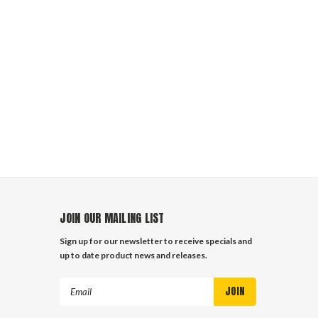
JOIN OUR MAILING LIST
Sign up for our newsletter to receive specials and
up to date product news and releases.
Email
Address