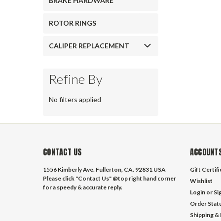
BRAKE HARDWARE
ROTOR RINGS
CALIPER REPLACEMENT
Refine By
No filters applied
CONTACT US
ACCOUNTS
1556 Kimberly Ave. Fullerton, CA. 92831 USA
Gift Certif
Please click "Contact Us" @top right hand corner
Wishlist
for a speedy & accurate reply.
Login
or
Si
Order Stat
Shipping &