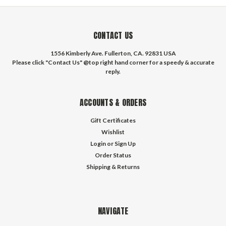
CONTACT US
1556 Kimberly Ave. Fullerton, CA. 92831 USA
Please click "Contact Us" @top right hand corner for a speedy & accurate
reply.
ACCOUNTS & ORDERS
Gift Certificates
Wishlist
Login
or
Sign Up
Order Status
Shipping & Returns
NAVIGATE