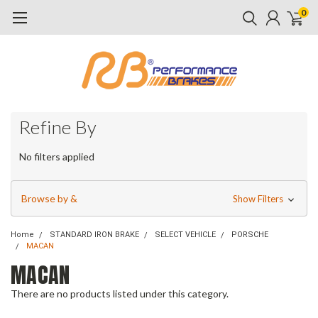
0
Refine By
No filters applied
Browse by &
Show Filters
Home
STANDARD IRON BRAKE
SELECT VEHICLE
PORSCHE
MACAN
MACAN
There are no products listed under this category.