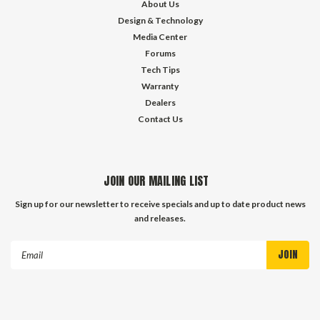
About Us
Design & Technology
Media Center
Forums
Tech Tips
Warranty
Dealers
Contact Us
JOIN OUR MAILING LIST
Sign up for our newsletter to receive specials and up to date product news
and releases.
Email
Address