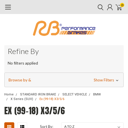
0
Refine By
No filters applied
Browse by &
Show Filters
Home
STANDARD IRON BRAKE
SELECT VEHICLE
BMW
X Series (SUV)
Ex (99-18) X3/5/6
EX (99-18) X3/5/6
Sort By: