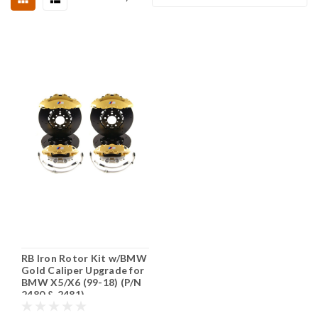
RB Iron Rotor Kit w/BMW
Gold Caliper Upgrade for
BMW X5/X6 (99-18) (P/N
2480 & 2481)