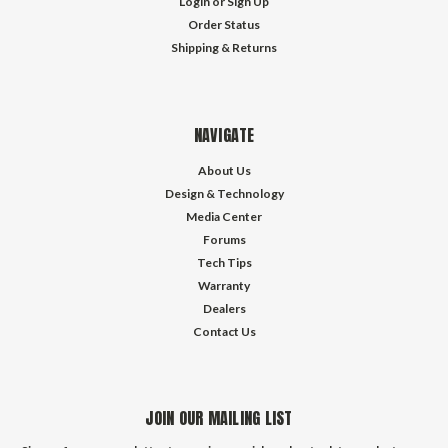
Login
or
Sign Up
Order Status
Shipping & Returns
NAVIGATE
About Us
Design & Technology
Media Center
Forums
Tech Tips
Warranty
Dealers
Contact Us
JOIN OUR MAILING LIST