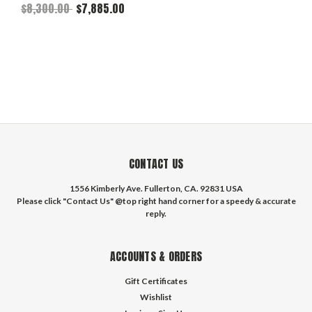
$8,300.00
$7,885.00
CONTACT US
1556 Kimberly Ave. Fullerton, CA. 92831 USA
Please click "Contact Us" @top right hand corner for a speedy & accurate
reply.
ACCOUNTS & ORDERS
Gift Certificates
Wishlist