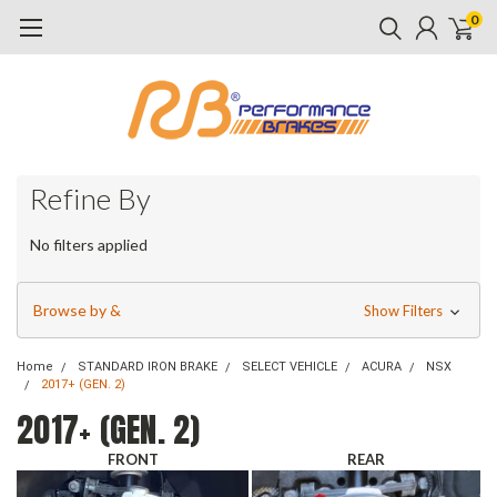
0
Refine By
No filters applied
Browse by &
Show Filters
Home
STANDARD IRON BRAKE
SELECT VEHICLE
ACURA
NSX
2017+ (GEN. 2)
2017+ (GEN. 2)
FRONT
REAR