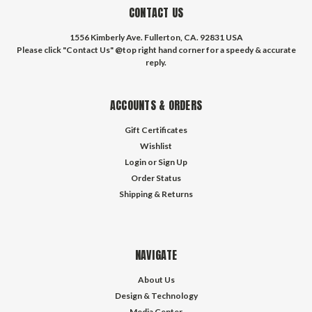
CONTACT US
1556 Kimberly Ave. Fullerton, CA. 92831 USA
Please click "Contact Us" @top right hand corner for a speedy & accurate
reply.
ACCOUNTS & ORDERS
Gift Certificates
Wishlist
Login
or
Sign Up
Order Status
Shipping & Returns
NAVIGATE
About Us
Design & Technology
Media Center