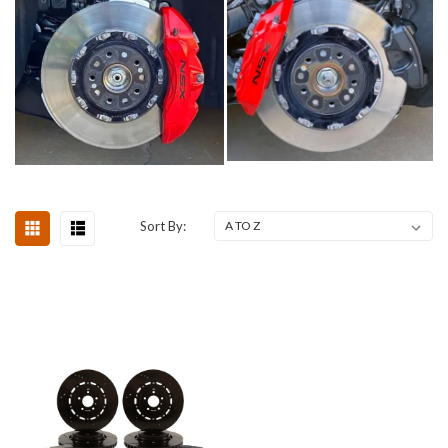
Sort By: