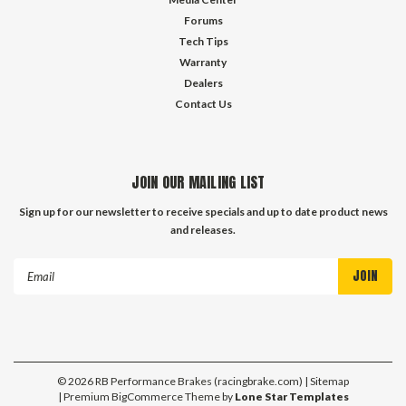
Forums
Tech Tips
Warranty
Dealers
Contact Us
JOIN OUR MAILING LIST
Sign up for our newsletter to receive specials and up to date product news
and releases.
Email
Address
©
2026
RB Performance Brakes (racingbrake.com)
| Sitemap
| Premium
BigCommerce
Theme by
Lone Star Templates