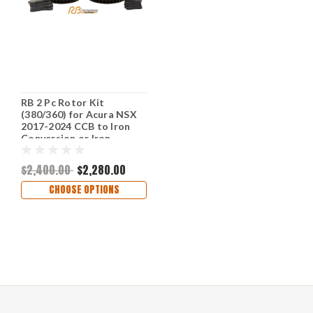
RB 2 Pc Rotor Kit
(380/360) for Acura NSX
2017-2024 CCB to Iron
Conversion or Iron
Replacement; Fit OE
Calipers w/o
$2,400.00
$2,280.00
Modifications (P/N 2733
& 2734)
CHOOSE OPTIONS