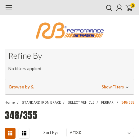
0
Refine By
No filters applied
Browse by &
Show Filters
Home
STANDARD IRON BRAKE
SELECT VEHICLE
FERRARI
348/355
348/355
Sort By: