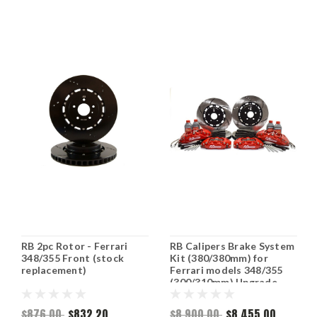
RB 2pc Rotor - Ferrari
RB Calipers Brake System
348/355 Front (stock
Kit (380/380mm) for
replacement)
Ferrari models 348/355
(300/310mm) Upgrade
Front & Rear (P/N 2362-K
& 2363-K)
$876.00
$832.20
$8,900.00
$8,455.00