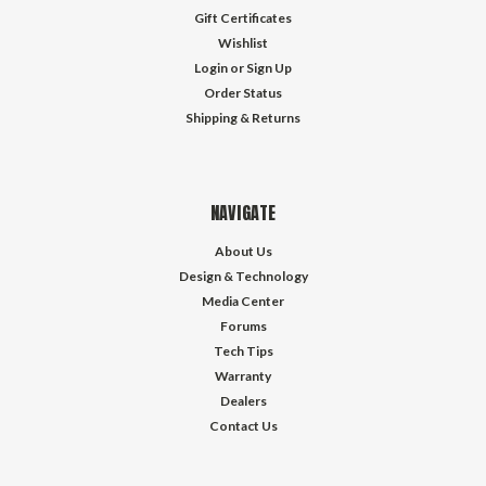
Gift Certificates
Wishlist
Login
or
Sign Up
Order Status
Shipping & Returns
NAVIGATE
About Us
Design & Technology
Media Center
Forums
Tech Tips
Warranty
Dealers
Contact Us