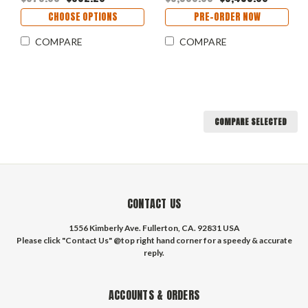
CHOOSE OPTIONS
PRE-ORDER NOW
COMPARE
COMPARE
COMPARE SELECTED
CONTACT US
1556 Kimberly Ave. Fullerton, CA. 92831 USA
Please click "Contact Us" @top right hand corner for a speedy & accurate
reply.
ACCOUNTS & ORDERS