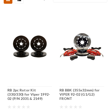
RB 2pc Rotor Kit
RB BBK (355x32mm) for
(330/330) for Viper 1992-
VIPER 92-02 (G1/G2)
02 (P/N 2031 & 2149)
FRONT