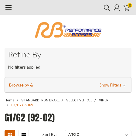
0
Refine By
No filters applied
Browse by &
Show Filters
Home
STANDARD IRON BRAKE
SELECT VEHICLE
VIPER
G1/G2 (92-02)
G1/G2 (92-02)
Sort By: