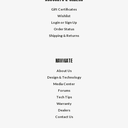
Gift Certificates
Wishlist
Login
or
Sign Up
Order Status
Shipping & Returns
NAVIGATE
About Us
Design & Technology
Media Center
Forums
Tech Tips
Warranty
Dealers
Contact Us