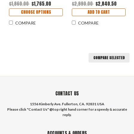
$1,860.00
$1,765.00
$2,990.00
$2,840.50
CHOOSE OPTIONS
ADD TO CART
COMPARE
COMPARE
COMPARE SELECTED
CONTACT US
1556 Kimberly Ave. Fullerton, CA. 92831 USA
Please click "Contact Us" @top right hand corner for a speedy & accurate
reply.
ACCOUNTS & ORDERS