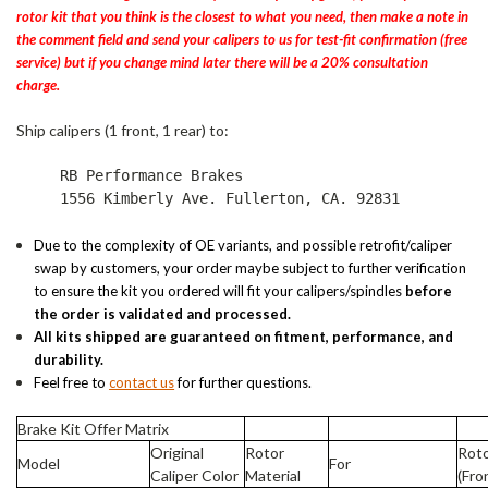
rotor kit that you think is the closest to what you need, then make a note in
the comment field and send your calipers to us for test-fit confirmation (free
service) but if you change mind later there will be a 20% consultation
charge.
Ship calipers (1 front, 1 rear) to:
RB Performance Brakes
1556 Kimberly Ave. Fullerton, CA. 92831
Due to the complexity of OE variants, and possible retrofit/caliper
swap by customers, your order maybe subject to further verification
to ensure the kit you ordered will fit your calipers/spindles
before
the order is validated and processed.
All kits shipped are guaranteed on fitment, performance, and
durability.
Feel free to
contact us
for further questions.
Brake Kit Offer Matrix
Original
Rotor
Roto
Model
For
Caliper Color
Material
(Fro