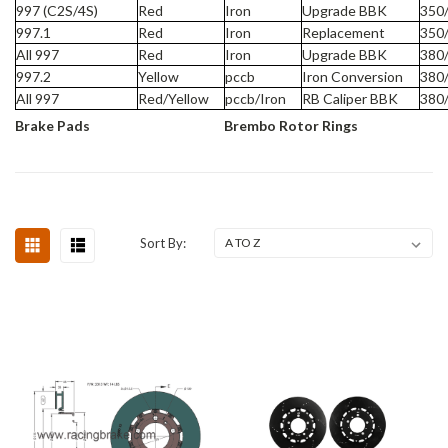
997 (C2S/4S)
Red
Iron
Upgrade BBK
350
997.1
Red
Iron
Replacement
350
All 997
Red
Iron
Upgrade BBK
380
997.2
Yellow
pccb
Iron Conversion
380
All 997
Red/Yellow
pccb/Iron
RB Caliper BBK
380
Brake Pads
Brembo Rotor Rings
Sort By: