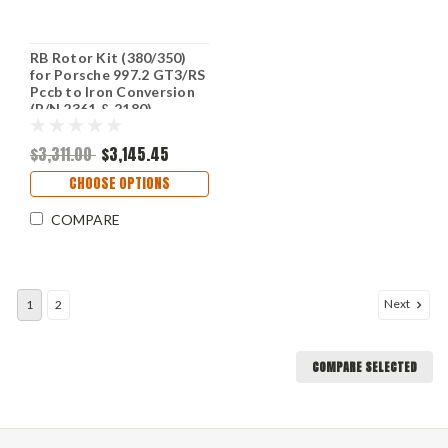
RB Rotor Kit (380/350)
for Porsche 997.2 GT3/RS
Pccb to Iron Conversion
(P/N 2361 & 2180)
$3,311.00
$3,145.45
CHOOSE OPTIONS
COMPARE
Next
1
2
COMPARE SELECTED