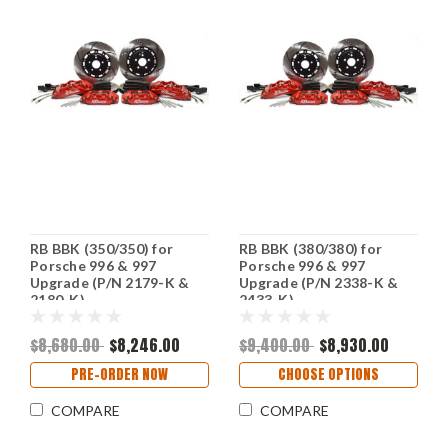
RB BBK (350/350) for
RB BBK (380/380) for
Porsche 996 & 997
Porsche 996 & 997
Upgrade (P/N 2179-K &
Upgrade (P/N 2338-K &
2180-K)
2433-K)
$8,680.00
$8,246.00
$9,400.00
$8,930.00
PRE-ORDER NOW
CHOOSE OPTIONS
COMPARE
COMPARE