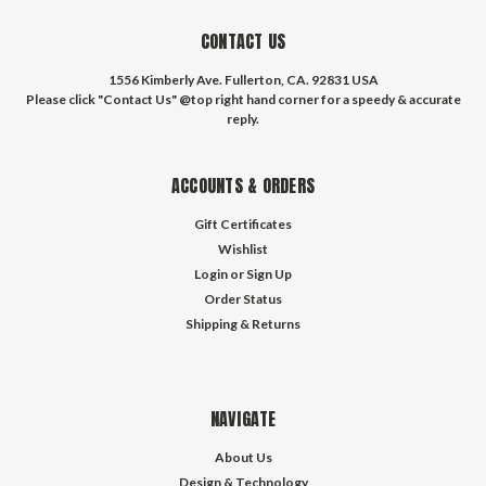
CONTACT US
1556 Kimberly Ave. Fullerton, CA. 92831 USA
Please click "Contact Us" @top right hand corner for a speedy & accurate
reply.
ACCOUNTS & ORDERS
Gift Certificates
Wishlist
Login
or
Sign Up
Order Status
Shipping & Returns
NAVIGATE
About Us
Design & Technology