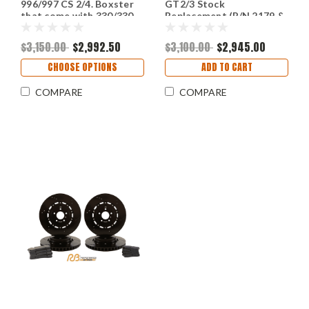
996/997 CS 2/4. Boxster
GT2/3 Stock
that come with 330/330
Replacement (P/N 2179 &
rotors (P/N 2179-K &
2180)
2180-K)
$3,150.00
$2,992.50
$3,100.00
$2,945.00
CHOOSE OPTIONS
ADD TO CART
COMPARE
COMPARE