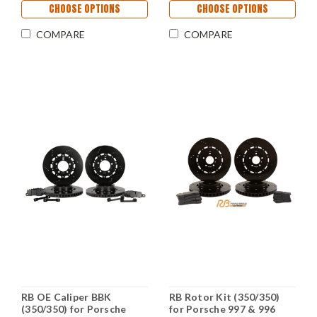
CHOOSE OPTIONS
CHOOSE OPTIONS
COMPARE
COMPARE
RB OE Caliper BBK
RB Rotor Kit (350/350)
(350/350) for Porsche
for Porsche 997 & 996