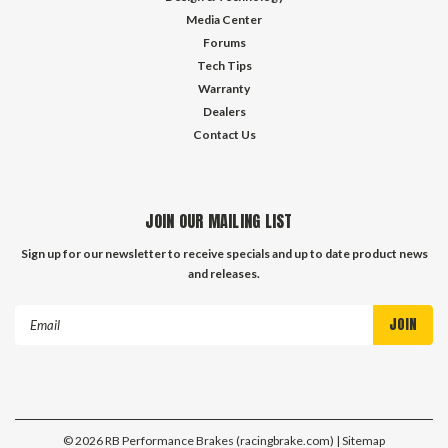
Media Center
Forums
Tech Tips
Warranty
Dealers
Contact Us
JOIN OUR MAILING LIST
Sign up for our newsletter to receive specials and up to date product news
and releases.
Email
Address
©
2026
RB Performance Brakes (racingbrake.com)
| Sitemap