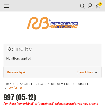
0
Refine By
No filters applied
Browse by &
Show Filters
Home
STANDARD IRON BRAKE
SELECT VEHICLE
PORSCHE
997 (05-12)
997 (05-12)
For those "non original" or "retrofitted" calipers upgrade, you may order a