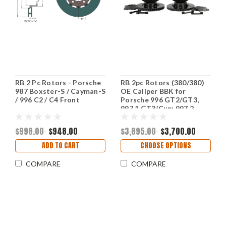
RB 2 Pc Rotors - Porsche
RB 2pc Rotors (380/380)
987 Boxster-S / Cayman-S
OE Caliper BBK for
/ 996 C2 / C4 Front
Porsche 996 GT2/GT3,
997.1 GT3/Cup; 997.2
Turbo , 992.1 CS Upgrade
(P/N 2181-K & 2303-K)
$998.00
$948.00
$3,895.00
$3,700.00
ADD TO CART
CHOOSE OPTIONS
COMPARE
COMPARE