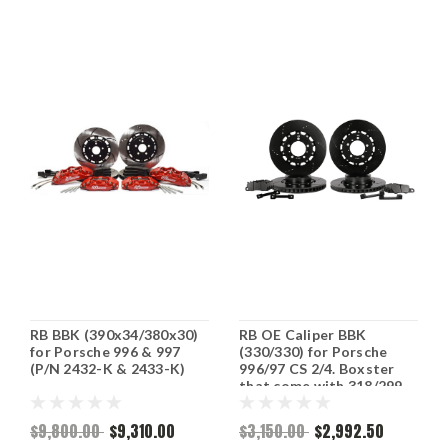
RB BBK (390x34/380x30)
RB OE Caliper BBK
for Porsche 996 & 997
(330/330) for Porsche
(P/N 2432-K & 2433-K)
996/97 CS 2/4. Boxster
that come with 318/299
rotors (P/N 2179-K &
2177-K)
$9,800.00
$9,310.00
$3,150.00
$2,992.50