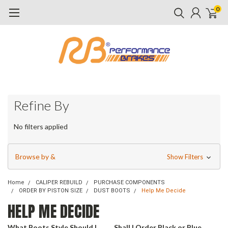
0
Refine By
No filters applied
Browse by &
Show Filters
Home
CALIPER REBUILD
PURCHASE COMPONENTS
ORDER BY PISTON SIZE
DUST BOOTS
Help Me Decide
HELP ME DECIDE
What Boots Style Should I
Shall I Order Black or Blue