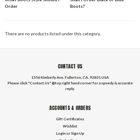
Order
Boots?
There are no products listed under this category.
CONTACT US
1556 Kimberly Ave. Fullerton, CA. 92831 USA
Please click "Contact Us" @top right hand corner for a speedy & accurate
reply.
ACCOUNTS & ORDERS
Gift Certificates
Wishlist
Login
or
Sign Up