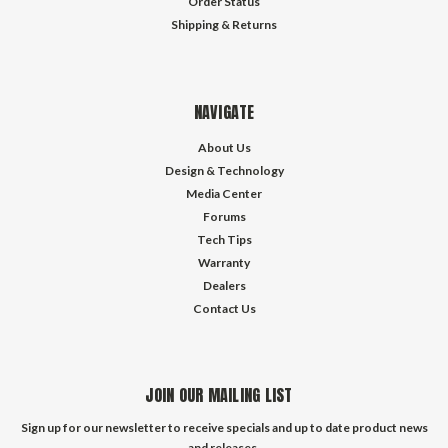
Order Status
Shipping & Returns
NAVIGATE
About Us
Design & Technology
Media Center
Forums
Tech Tips
Warranty
Dealers
Contact Us
JOIN OUR MAILING LIST
Sign up for our newsletter to receive specials and up to date product news
and releases.