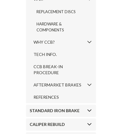
REPLACEMENT DISCS
HARDWARE &
COMPONENTS
WHY CCB?
TECH INFO.
CCB BREAK-IN
PROCEDURE
AFTERMARKET BRAKES
REFERENCES
STANDARD IRON BRAKE
CALIPER REBUILD