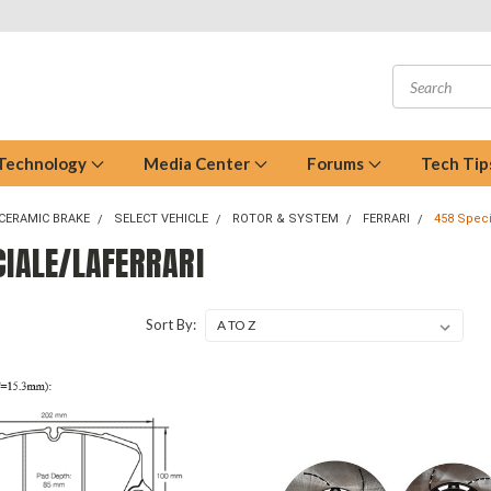
 Technology
Media Center
Forums
Tech Tip
CERAMIC BRAKE
SELECT VEHICLE
ROTOR & SYSTEM
FERRARI
458 Speci
CIALE/LAFERRARI
Sort By: