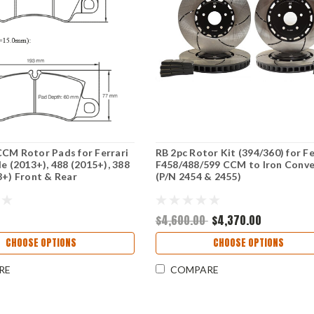
CM Rotor Pads for Ferrari
RB 2pc Rotor Kit (394/360) for Fe
le (2013+), 488 (2015+), 388
F458/488/599 CCM to Iron Conve
8+) Front & Rear
(P/N 2454 & 2455)
$4,600.00
$4,370.00
CHOOSE OPTIONS
CHOOSE OPTIONS
RE
COMPARE