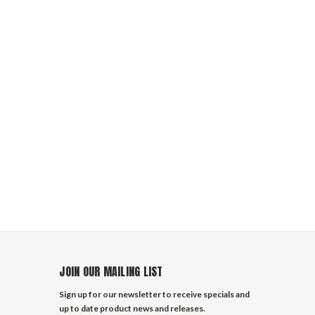
JOIN OUR MAILING LIST
Sign up for our newsletter to receive specials and
up to date product news and releases.