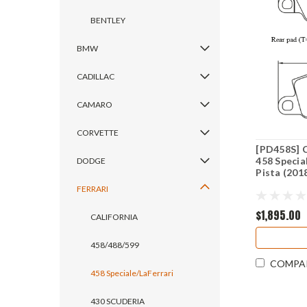
BENTLEY
BMW
CADILLAC
CAMARO
CORVETTE
[PD458S] C
458 Specia
DODGE
Pista (201
FERRARI
$1,895.00
CALIFORNIA
458/488/599
COMPA
458 Speciale/LaFerrari
430 SCUDERIA