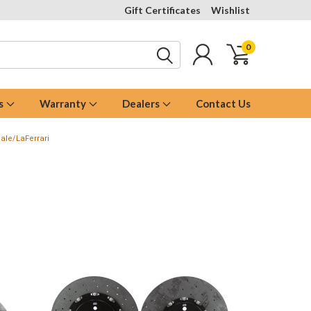
Gift Certificates
Wishlist
0
s
Warranty
Dealers
Contact Us
ale/LaFerrari