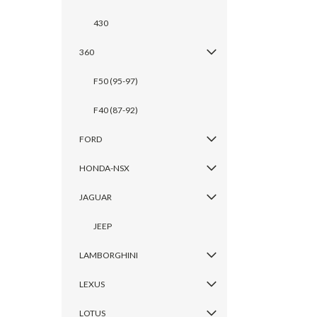
430
360
F50 (95-97)
F40 (87-92)
FORD
HONDA-NSX
JAGUAR
JEEP
LAMBORGHINI
LEXUS
LOTUS