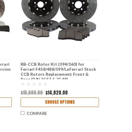
rrari
RB-CCB Rotor Kit (394/360) for
rsion
Ferrari F458/488/599/LaFerrari Stock
CCB Rotors Replacement Front &
Rear (P/N 2C57 & 2C48)
$15,600.00
$14,820.00
CHOOSE OPTIONS
COMPARE