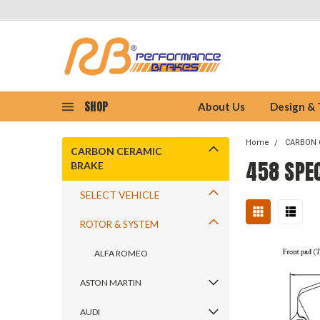
SHOP
About Us
Design &
Home
CARBON 
CARBON CERAMIC
458 SPE
BRAKE
SELECT VEHICLE
ROTOR & SYSTEM
ALFA ROMEO
ASTON MARTIN
AUDI