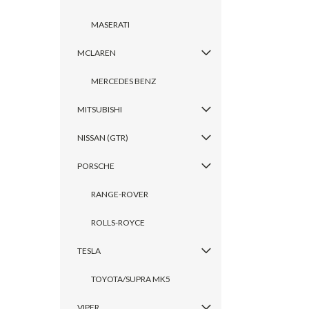
MASERATI
MCLAREN
MERCEDES BENZ
MITSUBISHI
NISSAN (GTR)
PORSCHE
RANGE-ROVER
ROLLS-ROYCE
TESLA
TOYOTA/SUPRA MK5
VIPER