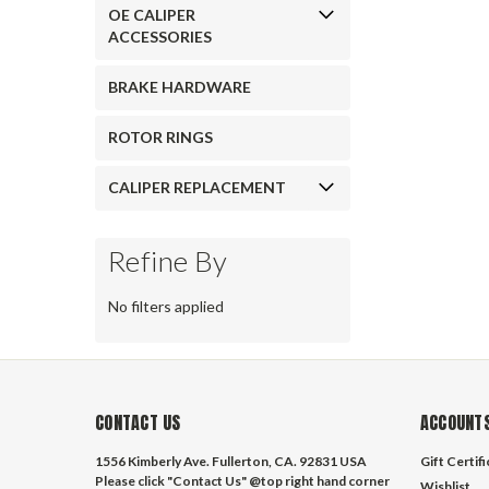
OE CALIPER
ACCESSORIES
BRAKE HARDWARE
ROTOR RINGS
CALIPER REPLACEMENT
Refine By
No filters applied
CONTACT US
ACCOUNTS
1556 Kimberly Ave. Fullerton, CA. 92831 USA
Gift Certif
Please click "Contact Us" @top right hand corner
Wishlist