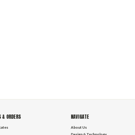
 & ORDERS
NAVIGATE
icates
About Us
Design & Technology