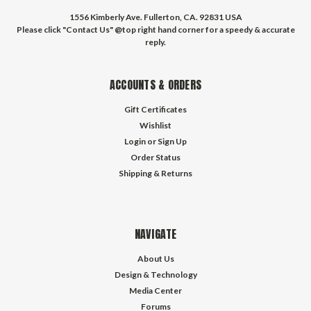
1556 Kimberly Ave. Fullerton, CA. 92831 USA
Please click "Contact Us" @top right hand corner for a speedy & accurate
reply.
ACCOUNTS & ORDERS
Gift Certificates
Wishlist
Login
or
Sign Up
Order Status
Shipping & Returns
NAVIGATE
About Us
Design & Technology
Media Center
Forums