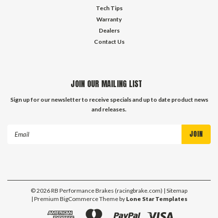
Tech Tips
Warranty
Dealers
Contact Us
JOIN OUR MAILING LIST
Sign up for our newsletter to receive specials and up to date product news
and releases.
Email
Address
©
2026
RB Performance Brakes (racingbrake.com)
| Sitemap
| Premium
BigCommerce
Theme by
Lone Star Templates