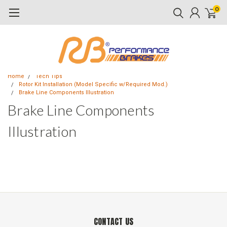
0
Home
Tech Tips
Rotor Kit Installation (Model Specific w/Required Mod.)
Brake Line Components Illustration
Brake Line Components
Illustration
CONTACT US