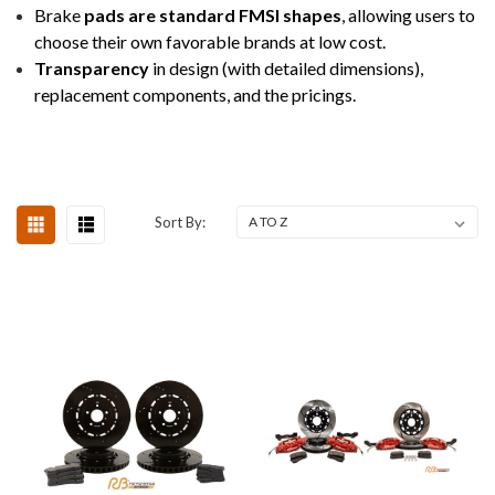
Brake
pads are standard FMSI shapes
, allowing users to
choose their own favorable brands at low cost.
Transparency
in design (with detailed dimensions),
replacement components, and the pricings.
Sort By: