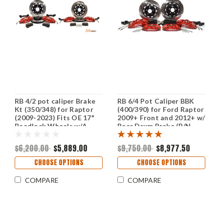
RB 4/2 pot caliper Brake
RB 6/4 Pot Caliper BBK
Kt (350/348) for Raptor
(400/390) for Ford Raptor
(2009-2023) Fits OE 17"
2009+ Front and 2012+ w/
Beadlock Wheels w/A
Rear Drum Brake (P/N
Tight Space (P/N: 2577-K,
2615-K & 2616-K)
2571-K), (Rear is for drum
$6,200.00
$5,889.00
$9,750.00
$8,977.50
brake only & NOT w/ePB)
CHOOSE OPTIONS
CHOOSE OPTIONS
COMPARE
COMPARE