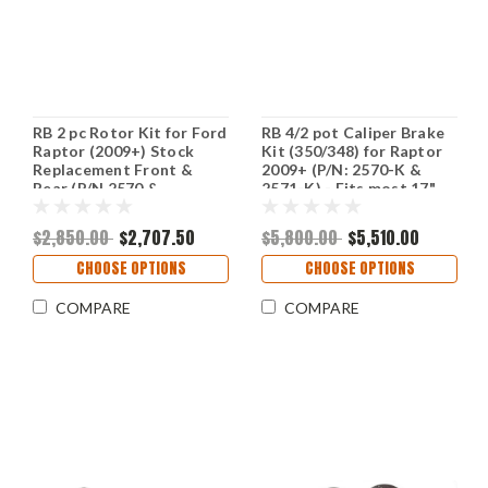
RB 2 pc Rotor Kit for Ford
RB 4/2 pot Caliper Brake
Raptor (2009+) Stock
Kit (350/348) for Raptor
Replacement Front &
2009+ (P/N: 2570-K &
Rear (P/N 2570 &
2571-K) - Fits most 17"
2632/2571) (Select
wheels except OE
Option for Your Rear
Beadlock; (Rear is for
$2,850.00
$2,707.50
$5,800.00
$5,510.00
Brake)
drum brake only & NOT
w/ePB)
CHOOSE OPTIONS
CHOOSE OPTIONS
COMPARE
COMPARE