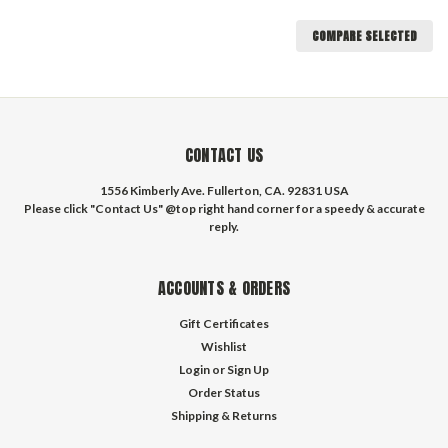
COMPARE SELECTED
CONTACT US
1556 Kimberly Ave. Fullerton, CA. 92831 USA
Please click "Contact Us" @top right hand corner for a speedy & accurate
reply.
ACCOUNTS & ORDERS
Gift Certificates
Wishlist
Login
or
Sign Up
Order Status
Shipping & Returns