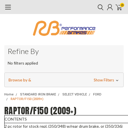
0
Refine By
No filters applied
Browse by &
Show Filters
Home
STANDARD IRON BRAKE
SELECT VEHICLE
FORD
RAPTOR/F150 (2009+)
RAPTOR/F150 (2009+)
CONTENTS
2 pc rotor for stock repl. (350/348) w/rear drum brake, or (350/336)