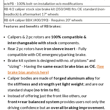
w/ePB - 100% bolt-on installation w/o modifications
RB 4/2 caliper stock size brake kit (350/348) fits OE standard (non-
beadlock) & aftermarket 17" wheels
RB 6/4 caliper BBK (400/390) - Requires 20" wheels
Features and benefits of RB brakes:
Calipers & 2 pc rotors are
100% compatible &
interchangeable with stock
components.
Rear 2 pc rotors have
iron sleeve insert
- Fully
compatible with OE emergency/parking brake.
Brake kit system is designed with no. of pistons" and
"sizing" - Having the
same exact brake bias as OE.
(See
brake bias analysis here)
Caliper bodies are made of
forged aluminum alloy
for
the
stiffness and strength yet light weight
; and are our
standard shape (
no trim to fit
).
Instead of offering just the front like others, our
front+rear balanced system
provides users not only the
driving confidence but an
overall braking improvement.