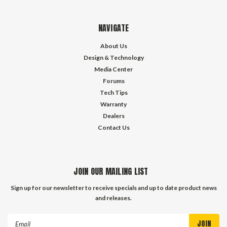
NAVIGATE
About Us
Design & Technology
Media Center
Forums
Tech Tips
Warranty
Dealers
Contact Us
JOIN OUR MAILING LIST
Sign up for our newsletter to receive specials and up to date product news
and releases.
Email