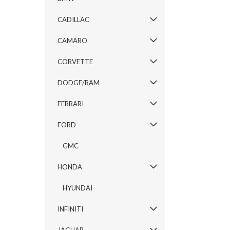
CADILLAC
CAMARO
CORVETTE
DODGE/RAM
FERRARI
FORD
GMC
HONDA
HYUNDAI
INFINITI