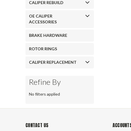
CALIPER REBUILD
OE CALIPER
ACCESSORIES
BRAKE HARDWARE
ROTOR RINGS
CALIPER REPLACEMENT
Refine By
No filters applied
CONTACT US
ACCOUNTS