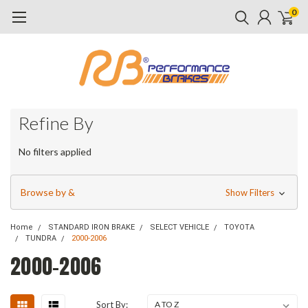
0
Refine By
No filters applied
Browse by &
Show Filters
Home
STANDARD IRON BRAKE
SELECT VEHICLE
TOYOTA
TUNDRA
2000-2006
2000-2006
Sort By: