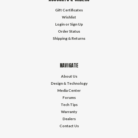
Gift Certificates
Wishlist
Login
or
Sign Up
Order Status
Shipping & Returns
NAVIGATE
About Us
Design & Technology
Media Center
Forums
Tech Tips
Warranty
Dealers
Contact Us