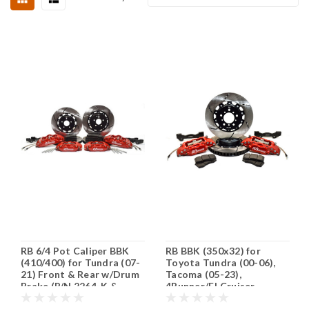
RB 6/4 Pot Caliper BBK
RB BBK (350x32) for
(410/400) for Tundra (07-
Toyota Tundra (00-06),
21) Front & Rear w/Drum
Tacoma (05-23),
Brake (P/N 2264-K &
4Runner/FJ Cruiser
2711-K) - Fits 20" Wheels
(2015+) 6 Lugs @139.7