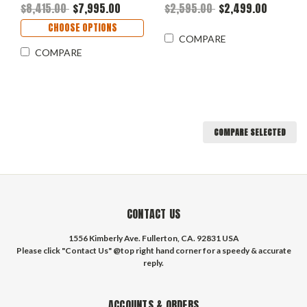
Front - Fits 17" Wheels
$8,415.00
$7,995.00
$2,595.00
$2,499.00
CHOOSE OPTIONS
COMPARE
COMPARE
COMPARE SELECTED
CONTACT US
1556 Kimberly Ave. Fullerton, CA. 92831 USA
Please click "Contact Us" @top right hand corner for a speedy & accurate
reply.
ACCOUNTS & ORDERS