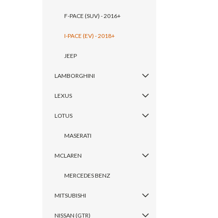
F-PACE (SUV) - 2016+
I-PACE (EV) - 2018+
JEEP
LAMBORGHINI
LEXUS
LOTUS
MASERATI
MCLAREN
MERCEDES BENZ
MITSUBISHI
NISSAN (GTR)