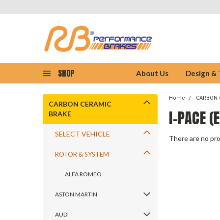
SHOP
About Us
Design &
Home
CARBON 
CARBON CERAMIC
I-PACE (
BRAKE
SELECT VEHICLE
There are no pro
ROTOR & SYSTEM
ALFA ROMEO
ASTON MARTIN
AUDI