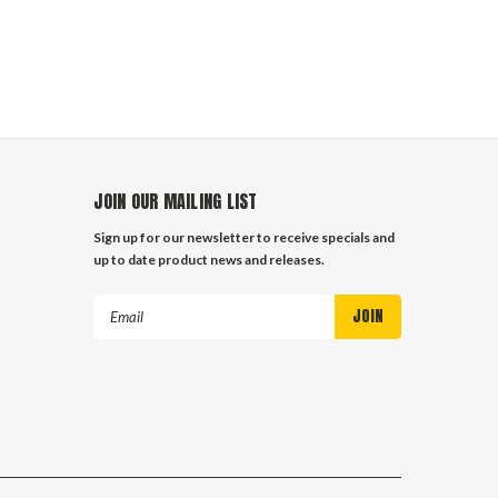
JOIN OUR MAILING LIST
Sign up for our newsletter to receive specials and
up to date product news and releases.
Email
Address