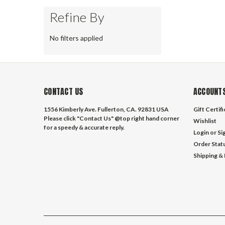
Refine By
No filters applied
CONTACT US
ACCOUNTS
1556 Kimberly Ave. Fullerton, CA. 92831 USA
Gift Certif
Please click "Contact Us" @top right hand corner
Wishlist
for a speedy & accurate reply.
Login
or
Si
Order Stat
Shipping &