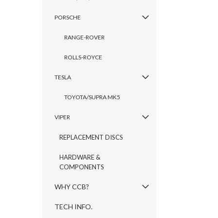
PORSCHE
RANGE-ROVER
ROLLS-ROYCE
TESLA
TOYOTA/SUPRA MK5
VIPER
REPLACEMENT DISCS
HARDWARE &
COMPONENTS
WHY CCB?
TECH INFO.