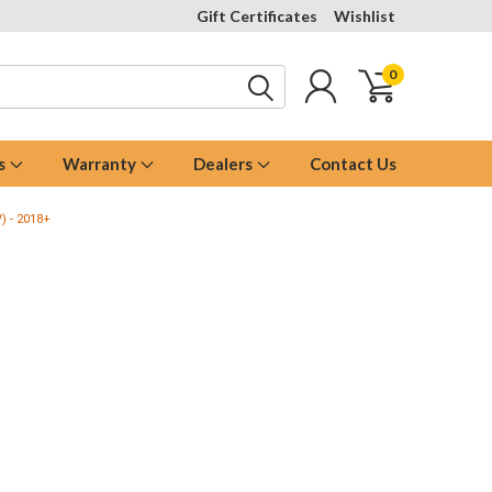
Gift Certificates
Wishlist
0
s
Warranty
Dealers
Contact Us
V) - 2018+