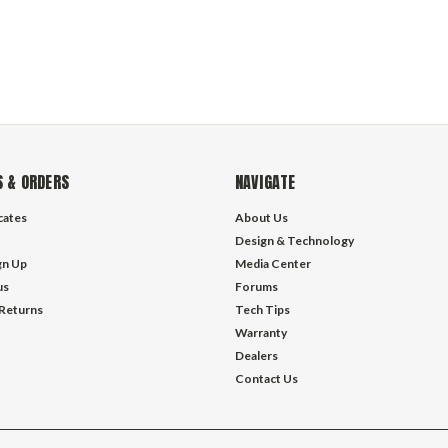
 & ORDERS
NAVIGATE
icates
About Us
Design & Technology
gn Up
Media Center
us
Forums
 Returns
Tech Tips
Warranty
Dealers
Contact Us