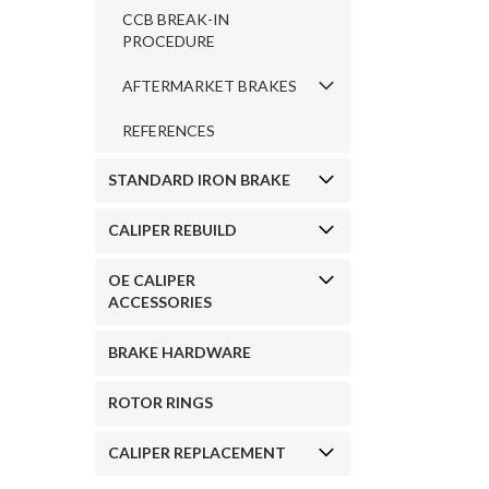
CCB BREAK-IN
PROCEDURE
AFTERMARKET BRAKES
REFERENCES
STANDARD IRON BRAKE
CALIPER REBUILD
OE CALIPER
ACCESSORIES
BRAKE HARDWARE
ROTOR RINGS
CALIPER REPLACEMENT