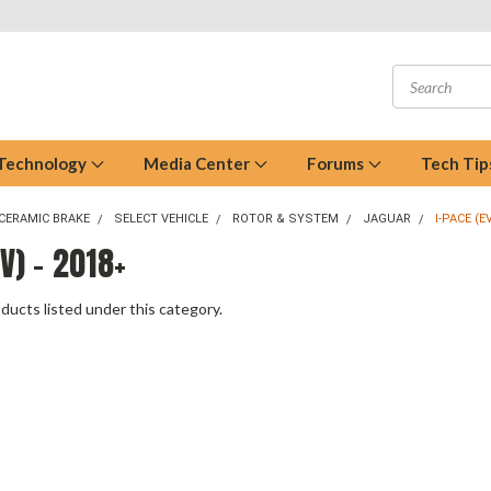
 Technology
Media Center
Forums
Tech Tip
CERAMIC BRAKE
SELECT VEHICLE
ROTOR & SYSTEM
JAGUAR
I-PACE (E
EV) - 2018+
ducts listed under this category.