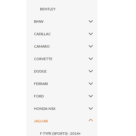
BENTLEY
BMW
CADILLAC
CAMARO
CORVETTE
DODGE
FERRARI
FORD
HONDA-NSX
JAGUAR
F-TYPE (SPORTS) - 2014+