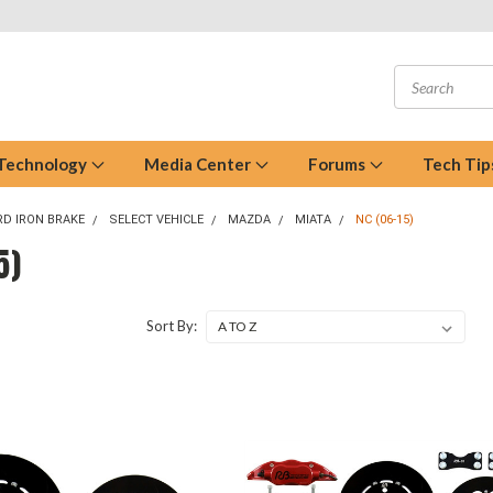
 Technology
Media Center
Forums
Tech Tip
D IRON BRAKE
SELECT VEHICLE
MAZDA
MIATA
NC (06-15)
5)
Sort By: