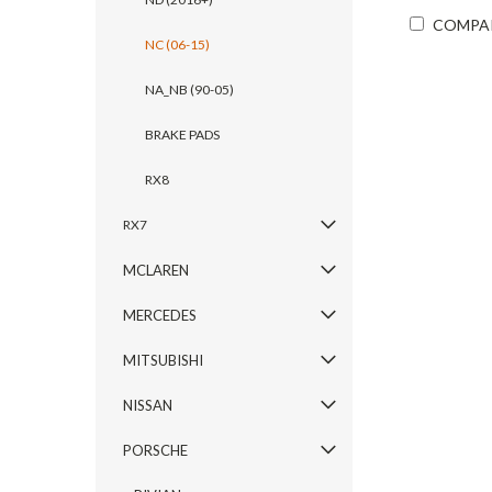
COMPA
NC (06-15)
NA_NB (90-05)
BRAKE PADS
RX8
RX7
MCLAREN
MERCEDES
MITSUBISHI
NISSAN
PORSCHE