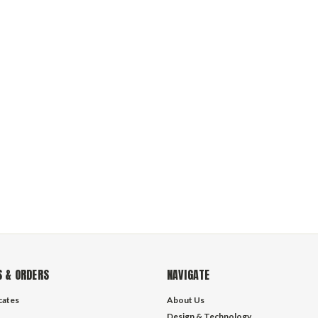
 & ORDERS
NAVIGATE
icates
About Us
Design & Technology