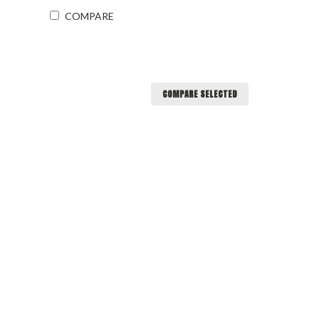
COMPARE
COMPARE SELECTED