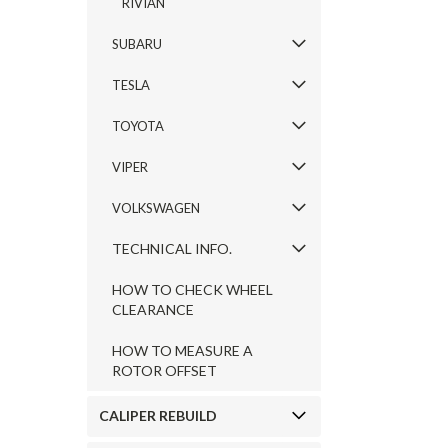
RIVIAN
SUBARU
TESLA
TOYOTA
VIPER
VOLKSWAGEN
TECHNICAL INFO.
HOW TO CHECK WHEEL
CLEARANCE
HOW TO MEASURE A
ROTOR OFFSET
CALIPER REBUILD