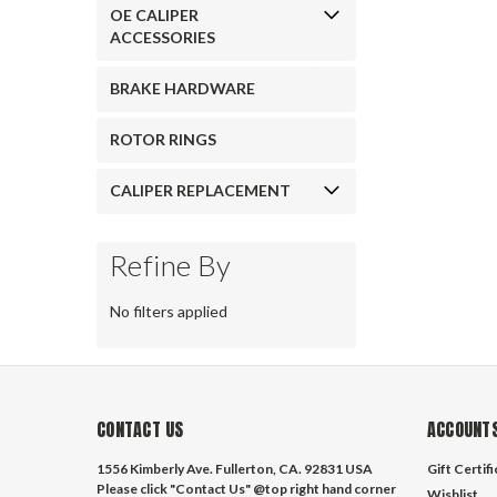
OE CALIPER
ACCESSORIES
BRAKE HARDWARE
ROTOR RINGS
CALIPER REPLACEMENT
Refine By
No filters applied
CONTACT US
ACCOUNTS
1556 Kimberly Ave. Fullerton, CA. 92831 USA
Gift Certif
Please click "Contact Us" @top right hand corner
Wishlist