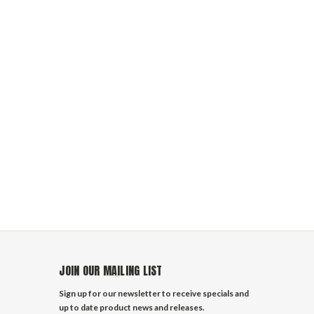
JOIN OUR MAILING LIST
Sign up for our newsletter to receive specials and
up to date product news and releases.