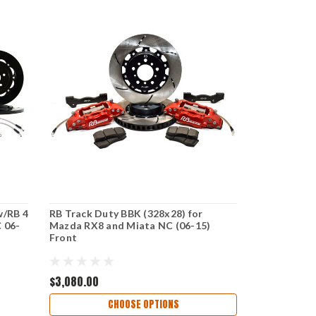
w/RB 4
RB Track Duty BBK (328x28) for
 06-
Mazda RX8 and Miata NC (06-15)
Front
$3,080.00
CHOOSE OPTIONS