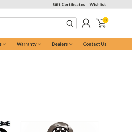
Gift Certificates
Wishlist
0
s
Warranty
Dealers
Contact Us