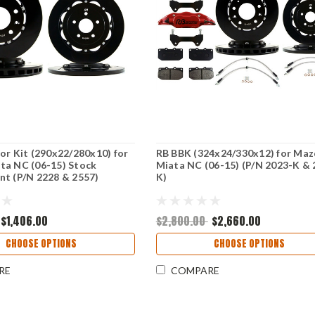
or Kit (290x22/280x10) for
RB BBK (324x24/330x12) for Ma
ta NC (06-15) Stock
Miata NC (06-15) (P/N 2023-K & 
t (P/N 2228 & 2557)
K)
$1,406.00
$2,800.00
$2,660.00
CHOOSE OPTIONS
CHOOSE OPTIONS
RE
COMPARE