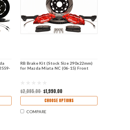
zda
RB Brake Kit (Stock Size 290x22mm)
2559-
for Mazda Miata NC (06-15) Front
$2,095.00
$1,990.00
CHOOSE OPTIONS
COMPARE