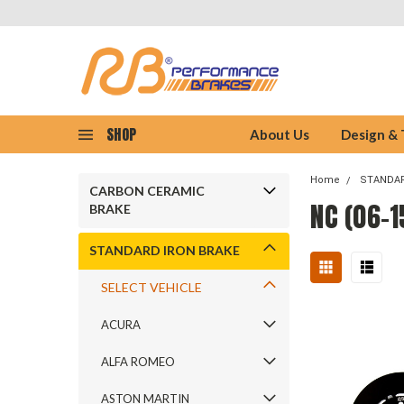
SHOP
About Us
Design &
Home
STANDAR
CARBON CERAMIC
NC (06-1
BRAKE
STANDARD IRON BRAKE
SELECT VEHICLE
ACURA
ALFA ROMEO
ASTON MARTIN