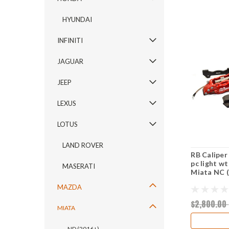
HYUNDAI
INFINITI
JAGUAR
JEEP
LEXUS
LOTUS
LAND ROVER
RB Caliper
pc light w
MASERATI
Miata NC 
MAZDA
$2,800.00
MIATA
ND (2016+)