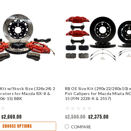
 Kit w/Stock Size (324x24) 2
RB OE Size Kit (290x22/280x10) 
t rotors for Mazda RX-8 &
Pot Calipers for Mazda Miata NC
(06-15) BBK
15 (P/N 2228-K & 2557)
$2,660.00
$2,500.00
$2,375.00
CHOOSE OPTIONS
COMPARE