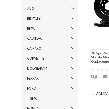
AUDI
BENTLEY
BMW
CADILLAC
CAMARO
RB 2pc Rot
Mazda Mia
CORVETTE
Replacemen
DODGE/RAM
$1,480.00
FERRARI
FORD
COMPA
GMC
HONDA