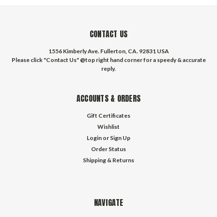
CONTACT US
1556 Kimberly Ave. Fullerton, CA. 92831 USA
Please click "Contact Us" @top right hand corner for a speedy & accurate
reply.
ACCOUNTS & ORDERS
Gift Certificates
Wishlist
Login
or
Sign Up
Order Status
Shipping & Returns
NAVIGATE