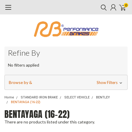
0
Refine By
No filters applied
Browse by &
Show Filters
Home
STANDARD IRON BRAKE
SELECT VEHICLE
BENTLEY
BENTAYAGA (16-22)
BENTAYAGA (16-22)
There are no products listed under this category.