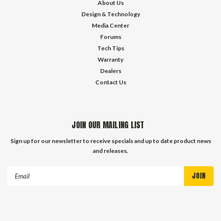
About Us
Design & Technology
Media Center
Forums
Tech Tips
Warranty
Dealers
Contact Us
JOIN OUR MAILING LIST
Sign up for our newsletter to receive specials and up to date product news
and releases.
Email
Address