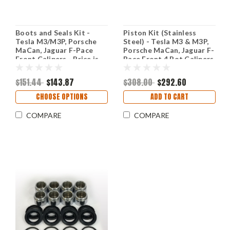
Boots and Seals Kit -
Piston Kit (Stainless
Tesla M3/M3P, Porsche
Steel) - Tesla M3 & M3P,
MaCan, Jaguar F-Pace
Porsche MaCan, Jaguar F-
Front Calipers - Price is
Pace Front 4 Pot Calipers
for 2 Calipers
(Price is for 2 Calipers)
$151.44
$143.87
$308.00
$292.60
CHOOSE OPTIONS
ADD TO CART
COMPARE
COMPARE