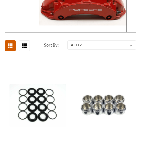
Sort By: