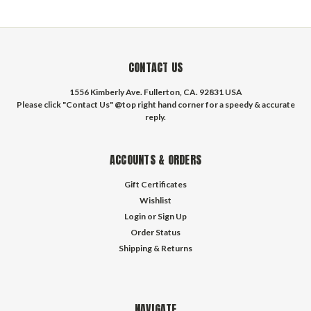
CONTACT US
1556 Kimberly Ave. Fullerton, CA. 92831 USA
Please click "Contact Us" @top right hand corner for a speedy & accurate
reply.
ACCOUNTS & ORDERS
Gift Certificates
Wishlist
Login
or
Sign Up
Order Status
Shipping & Returns
NAVIGATE