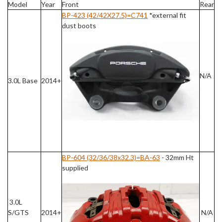
Model
Year
Front
Rear
BP-423 (42/42X27.5)=C741
*external fit
dust boots
N/A
3.0L Base
2014+
BP-604 (32/36/38x32.3)=BA-63
- 32mm Ht
supplied
3.0L
S/GTS
2014+
N/A