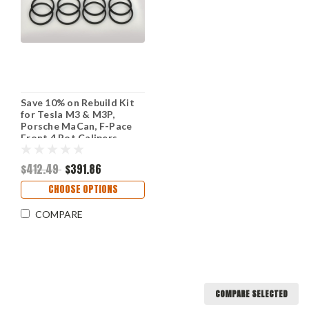
Save 10% on Rebuild Kit
for Tesla M3 & M3P,
Porsche MaCan, F-Pace
Front 4 Pot Calipers
(Price is for 2 Calipers)
$412.49
$391.86
CHOOSE OPTIONS
COMPARE
COMPARE SELECTED