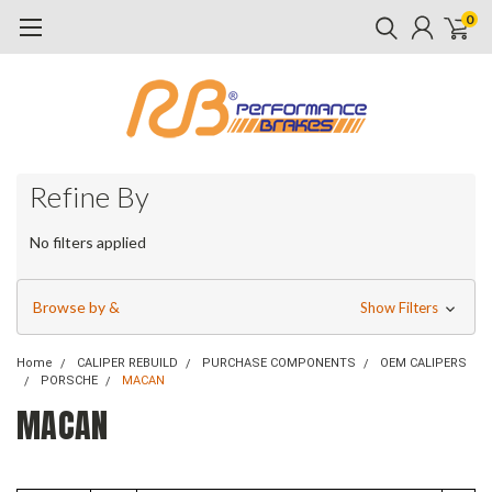
0
Refine By
No filters applied
Browse by &
Show Filters
Home
CALIPER REBUILD
PURCHASE COMPONENTS
OEM CALIPERS
PORSCHE
MACAN
MACAN