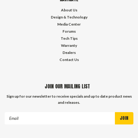
About Us
Design & Technology
Media Center
Forums
Tech Tips
Warranty
Dealers
Contact Us
JOIN OUR MAILING LIST
Sign up for our newsletter to receive specials and up to date product news
and releases.
Email
Address