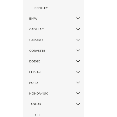
BENTLEY
BMW
CADILLAC
CAMARO
CORVETTE
DODGE
FERRARI
FORD
HONDA-NSX
JAGUAR
JEEP