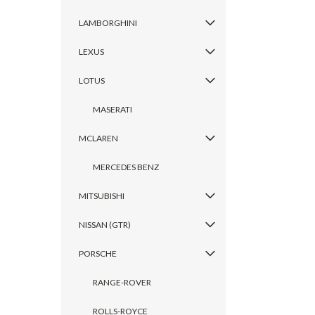
LAMBORGHINI
LEXUS
LOTUS
MASERATI
MCLAREN
MERCEDES BENZ
MITSUBISHI
NISSAN (GTR)
PORSCHE
RANGE-ROVER
ROLLS-ROYCE