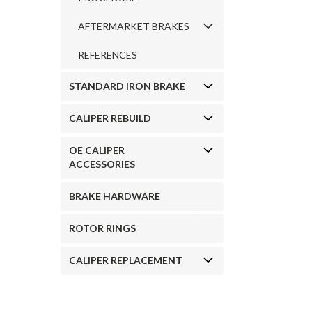
AFTERMARKET BRAKES
REFERENCES
STANDARD IRON BRAKE
CALIPER REBUILD
OE CALIPER
ACCESSORIES
BRAKE HARDWARE
ROTOR RINGS
CALIPER REPLACEMENT