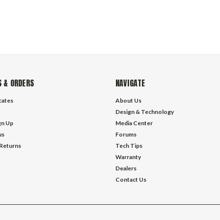
 & ORDERS
NAVIGATE
icates
About Us
Design & Technology
gn Up
Media Center
us
Forums
 Returns
Tech Tips
Warranty
Dealers
Contact Us