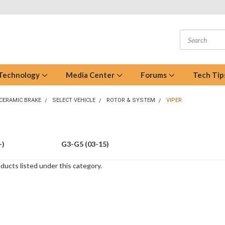
 Technology
Media Center
Forums
Tech Tip
CERAMIC BRAKE
SELECT VEHICLE
ROTOR & SYSTEM
VIPER
+)
G3-G5 (03-15)
ducts listed under this category.