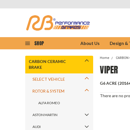
SHOP
About Us
Design &
Home
CARBON 
CARBON CERAMIC
VIPER
BRAKE
SELECT VEHICLE
G6 ACRE (2016
ROTOR & SYSTEM
There are no pro
ALFA ROMEO
ASTON MARTIN
AUDI