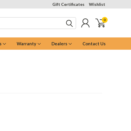
Gift Certificates
Wishlist
0
s
Warranty
Dealers
Contact Us