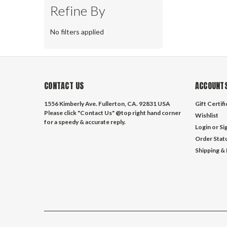
Refine By
No filters applied
CONTACT US
ACCOUNTS
1556 Kimberly Ave. Fullerton, CA. 92831 USA
Gift Certif
Please click "Contact Us" @top right hand corner
Wishlist
for a speedy & accurate reply.
Login
or
Si
Order Stat
Shipping &