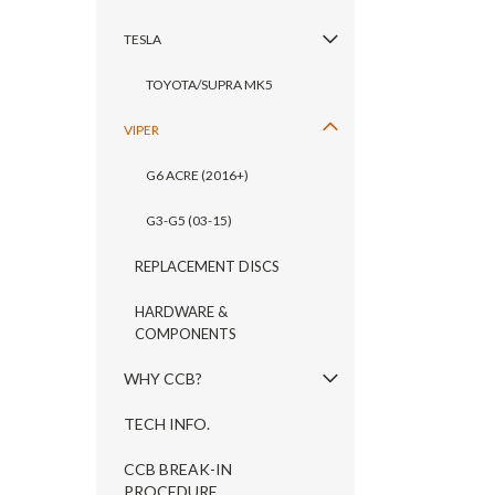
TESLA
TOYOTA/SUPRA MK5
VIPER
G6 ACRE (2016+)
G3-G5 (03-15)
REPLACEMENT DISCS
HARDWARE &
COMPONENTS
WHY CCB?
TECH INFO.
CCB BREAK-IN
PROCEDURE