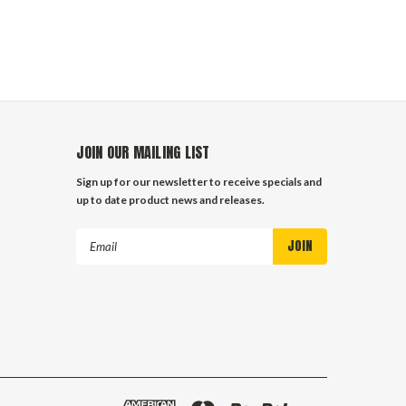
JOIN OUR MAILING LIST
Sign up for our newsletter to receive specials and
up to date product news and releases.
Email
Address