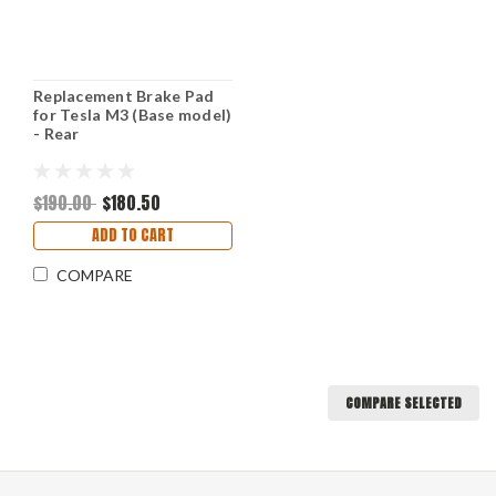
Replacement Brake Pad
for Tesla M3 (Base model)
- Rear
$190.00
$180.50
ADD TO CART
COMPARE
COMPARE SELECTED