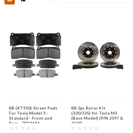
RB (XT910) Street Pads
RB 2pc Rotor Kit
For Tesla Model 3 -
(320/335) for Tesla M3
Standard - Front and
(Base Model) (P/N 2597 &
Rear - [PD968A-
2598)
PD1929A]