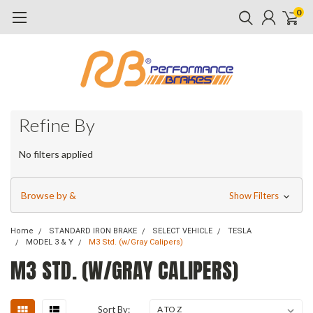
0
Refine By
No filters applied
Browse by &
Show Filters
Home
STANDARD IRON BRAKE
SELECT VEHICLE
TESLA
MODEL 3 & Y
M3 Std. (w/Gray Calipers)
M3 STD. (W/GRAY CALIPERS)
Sort By: