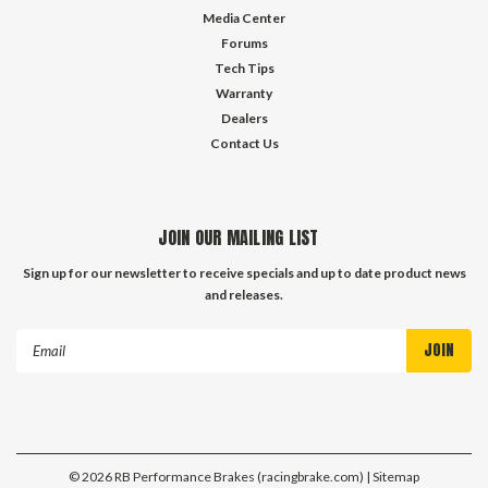
Media Center
Forums
Tech Tips
Warranty
Dealers
Contact Us
JOIN OUR MAILING LIST
Sign up for our newsletter to receive specials and up to date product news
and releases.
Email
Address
©
2026
RB Performance Brakes (racingbrake.com)
| Sitemap