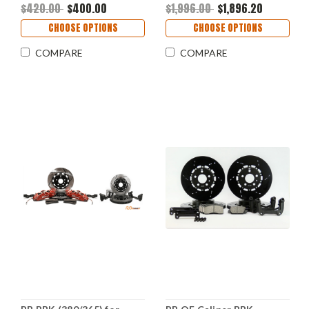
$420.00
$400.00
$1,996.00
$1,896.20
CHOOSE OPTIONS
CHOOSE OPTIONS
COMPARE
COMPARE