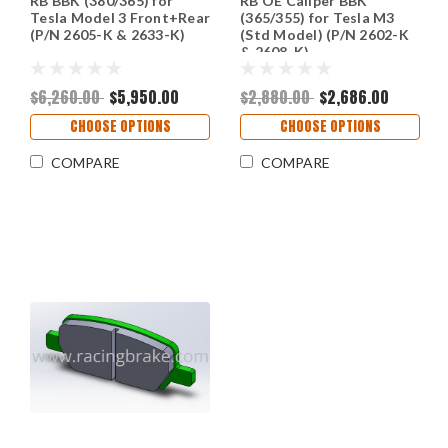
RB BBK (380/365) for
RB OE Caliper BBK
Tesla Model 3 Front+Rear
(365/355) for Tesla M3
(P/N 2605-K & 2633-K)
(Std Model) (P/N 2602-K
& 2608-K)
$6,260.00
$5,950.00
$2,880.00
$2,686.00
CHOOSE OPTIONS
CHOOSE OPTIONS
COMPARE
COMPARE