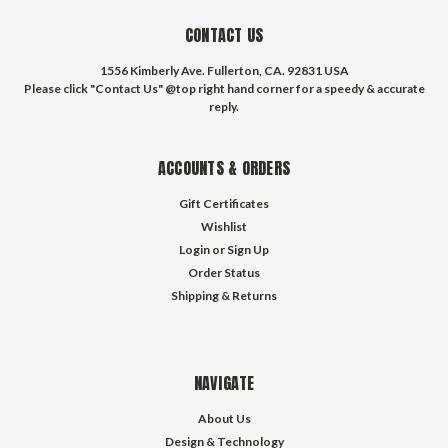
CONTACT US
1556 Kimberly Ave. Fullerton, CA. 92831 USA
Please click "Contact Us" @top right hand corner for a speedy & accurate
reply.
ACCOUNTS & ORDERS
Gift Certificates
Wishlist
Login
or
Sign Up
Order Status
Shipping & Returns
NAVIGATE
About Us
Design & Technology