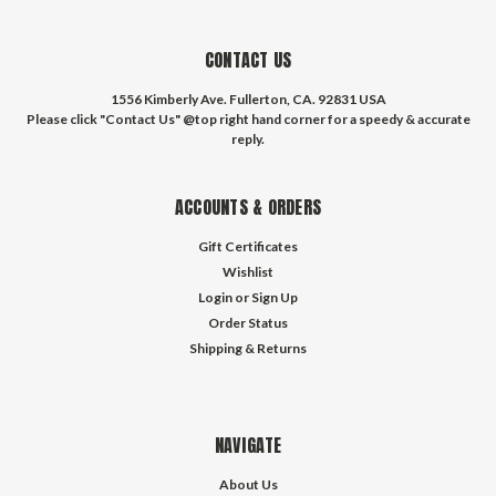
CONTACT US
1556 Kimberly Ave. Fullerton, CA. 92831 USA
Please click "Contact Us" @top right hand corner for a speedy & accurate
reply.
ACCOUNTS & ORDERS
Gift Certificates
Wishlist
Login
or
Sign Up
Order Status
Shipping & Returns
NAVIGATE
About Us