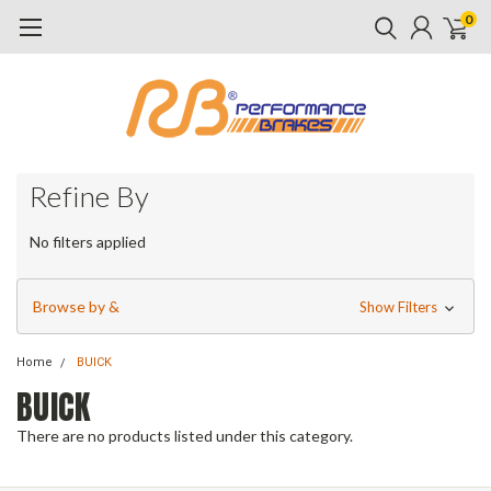
0
Refine By
No filters applied
Browse by &
Show Filters
Home
BUICK
BUICK
There are no products listed under this category.