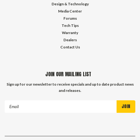
Design & Technology
Media Center
Forums
Tech Tips
Warranty
Dealers
Contact Us
JOIN OUR MAILING LIST
Sign up for our newsletter to receive specials and up to date product news
and releases.
Email
Address