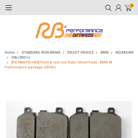
0
Home
STANDARD IRON BRAKE
SELECT VEHICLE
BMW
M2/M3/M4
G8x (2021+)
[PD1868/PD1469] Front & rear Iron Rotor Street Pads - BMW M
Performance package (2018+)