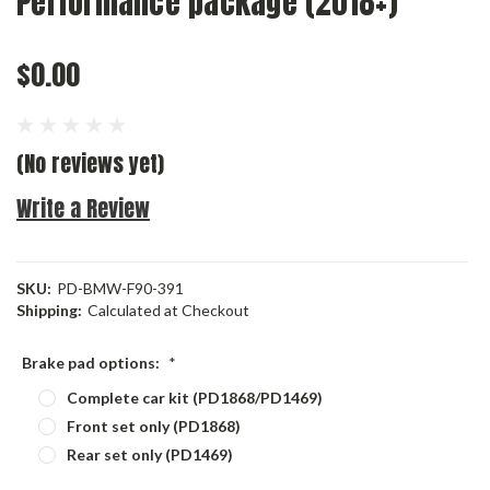
Performance package (2018+)
$0.00
(No reviews yet)
Write a Review
SKU:
PD-BMW-F90-391
Shipping:
Calculated at Checkout
Brake pad options:
*
Complete car kit (PD1868/PD1469)
Front set only (PD1868)
Rear set only (PD1469)