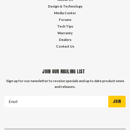
Design & Technology
Media Center
Forums
Tech Tips
Warranty
Dealers
Contact Us
JOIN OUR MAILING LIST
Sign up for our newsletter to receive specials and up to date product news
and releases.
Email
Address