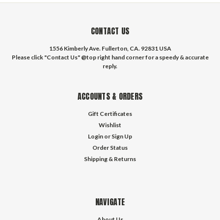
CONTACT US
1556 Kimberly Ave. Fullerton, CA. 92831 USA
Please click "Contact Us" @top right hand corner for a speedy & accurate
reply.
ACCOUNTS & ORDERS
Gift Certificates
Wishlist
Login
or
Sign Up
Order Status
Shipping & Returns
NAVIGATE
About Us