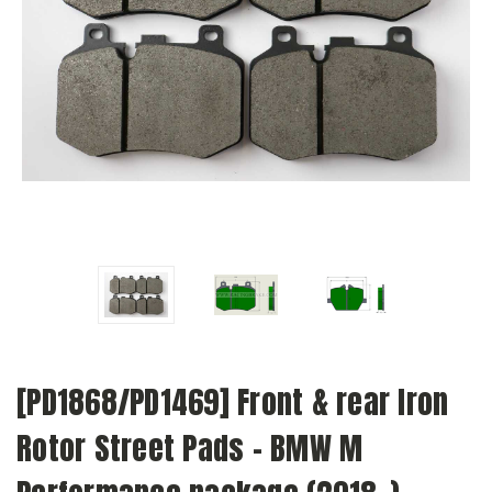
[PD1868/PD1469] Front & rear Iron
Rotor Street Pads - BMW M