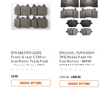
[PD1867/PD2220]
[PD2155_75/PD2059-
S
Front & rear CCM or
391] Brake Pads for
S
Iron Rotor Track Pads
Iron Rotors - BMW
R
- Toyota Supra MK5
M3/M4 G82/83 (21+);
F
(2020+) & BMW Z4
M5 F90 (2018+); M8
&
(2018+)
(2020+) for CCB to
F
$0.00
$632.00
$598.85
$
Iron Conversion Front
(
& Rear
CHOOSE OPTIONS
CHOOSE OPTIONS