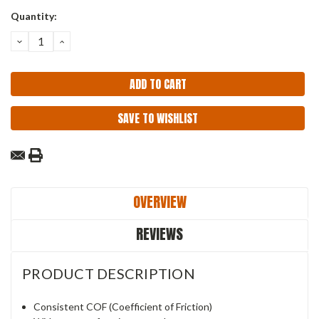
Current
Quantity:
Stock:
DECREASE
INCREASE
QUANTITY:
QUANTITY:
SAVE TO WISHLIST
OVERVIEW
REVIEWS
PRODUCT DESCRIPTION
Consistent COF (Coefficient of Friction)