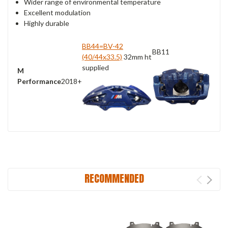
Wider range of environmental temperature
Excellent modulation
Highly durable
BB44=BV-42
BB11
(40/44x33.5)
32mm ht
supplied
M
Performance
2018+
RECOMMENDED