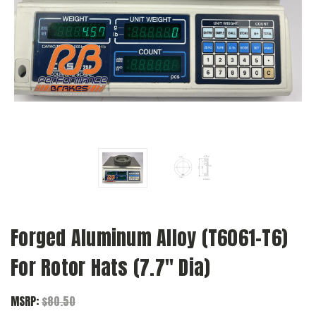
Forged Aluminum Alloy (T6061-T6)
For Rotor Hats (7.7" Dia)
MSRP:
$80.50