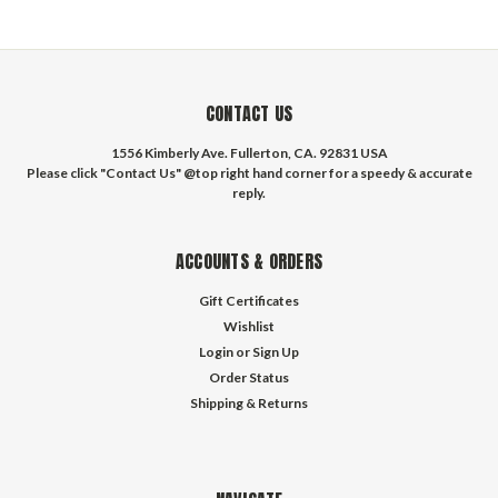
CONTACT US
1556 Kimberly Ave. Fullerton, CA. 92831 USA
Please click "Contact Us" @top right hand corner for a speedy & accurate
reply.
ACCOUNTS & ORDERS
Gift Certificates
Wishlist
Login
or
Sign Up
Order Status
Shipping & Returns