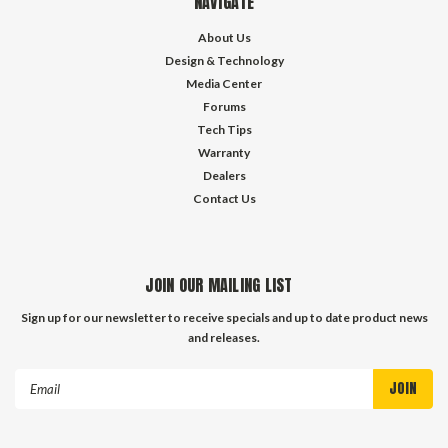
NAVIGATE
About Us
Design & Technology
Media Center
Forums
Tech Tips
Warranty
Dealers
Contact Us
JOIN OUR MAILING LIST
Sign up for our newsletter to receive specials and up to date product news
and releases.
Email
Address