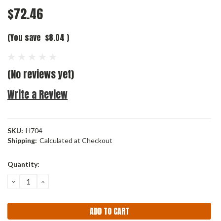
$72.46
(You save
$8.04
)
(No reviews yet)
Write a Review
SKU:
H704
Shipping:
Calculated at Checkout
Current
Quantity:
Stock:
DECREASE
INCREASE
QUANTITY:
QUANTITY: