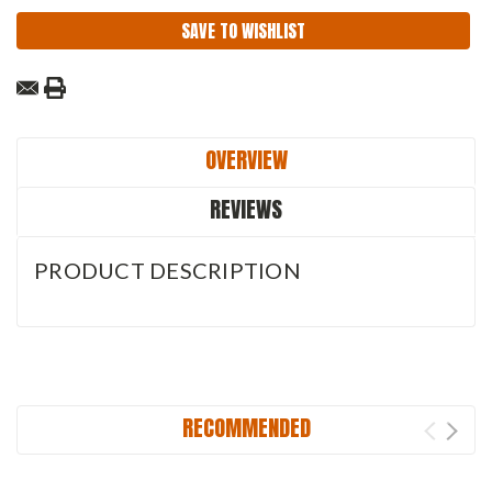
SAVE TO WISHLIST
OVERVIEW
REVIEWS
PRODUCT DESCRIPTION
RECOMMENDED