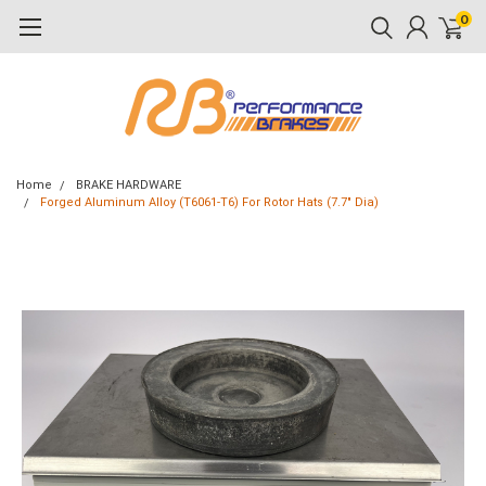
0
Home
BRAKE HARDWARE
Forged Aluminum Alloy (T6061-T6) For Rotor Hats (7.7" Dia)