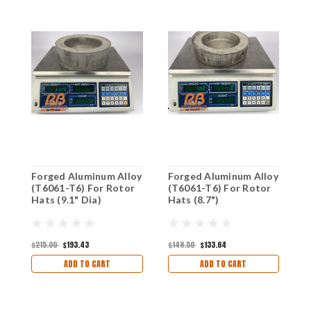
Forged Aluminum Alloy
Forged Aluminum Alloy
F
(T6061-T6) For Rotor
(T6061-T6) For Rotor
(
Hats (9.1" Dia)
Hats (8.7")
H
$215.00
$193.43
$148.50
$133.64
$
ADD TO CART
ADD TO CART