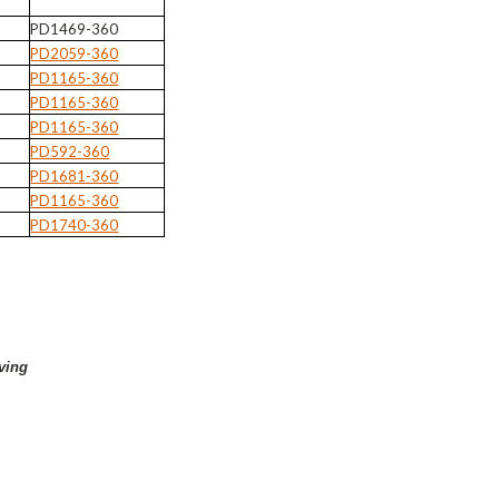
PD1469-360
PD2059-360
PD1165-360
PD1165-360
PD1165-360
PD592-360
PD1681-360
PD1165-360
PD1740-360
ving