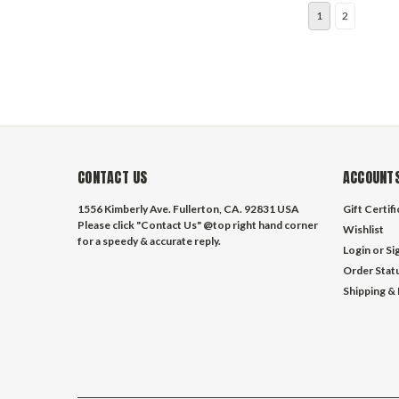
1
2
CONTACT US
ACCOUNTS
1556 Kimberly Ave. Fullerton, CA. 92831 USA
Gift Certif
Please click "Contact Us" @top right hand corner
Wishlist
for a speedy & accurate reply.
Login
or
Si
Order Stat
Shipping &