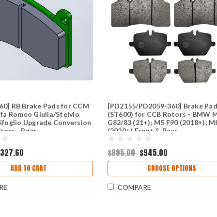
60] RB Brake Pads for CCM
[PD2155/PD2059-360] Brake Pa
lfa Romeo Giulia/Stelvio
(ST600) for CCB Rotors - BMW 
ifoglio Upgrade Conversion
G82/83 (21+); M5 F90 (2018+); M
tors - Rear
(2020+) Front & Rear
$327.60
$995.00
$945.00
ADD TO CART
CHOOSE OPTIONS
RE
COMPARE