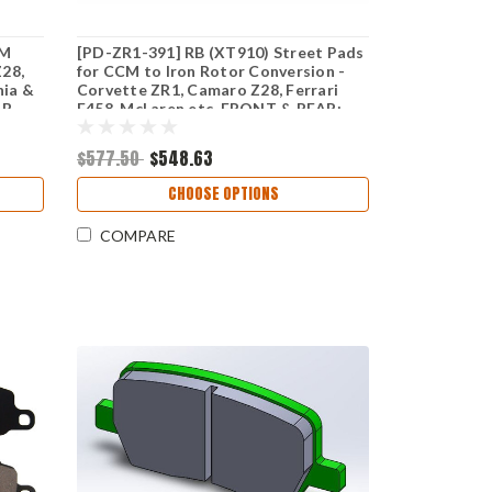
CM
[PD-ZR1-391] RB (XT910) Street Pads
Z28,
for CCM to Iron Rotor Conversion -
nia &
Corvette ZR1, Camaro Z28, Ferrari
RB
F458, McLaren etc. FRONT & REAR:
RONT
(PD1395/PD1165)
$577.50
$548.63
CHOOSE OPTIONS
COMPARE