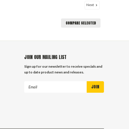
Next
COMPARE SELECTED
JOIN OUR MAILING LIST
Sign up for our newsletter to receive specials and
up to date product news and releases.
Email
Address