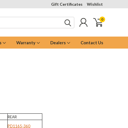
Gift Certificates
Wishlist
0
s
Warranty
Dealers
Contact Us
REAR
PD1165-360