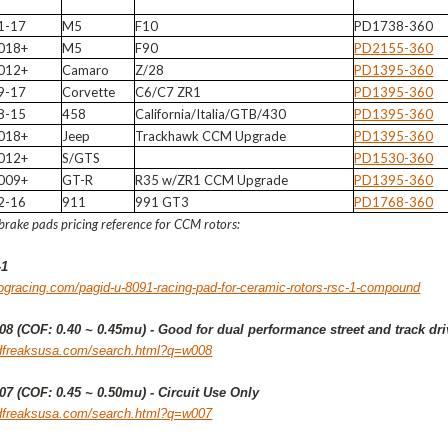
1-17
M5
F10
PD1738-360
018+
M5
F90
PD2155-360
012+
Camaro
Z/28
PD1395-360
9-17
Corvette
C6/C7 ZR1
PD1395-360
8-15
458
California/Italia/GTB/430
PD1395-360
018+
Jeep
Trackhawk CCM Upgrade
PD1395-360
012+
S/GTS
PD1530-360
009+
GT-R
R35 w/ZR1 CCM Upgrade
PD1395-360
2-16
911
991 GT3
PD1768-360
brake pads pricing reference for CCM rotors:
-1
ogracing.com/pagid-u-8091-racing-pad-for-ceramic-rotors-rsc-1-compound
8 (COF: 0.40 ~ 0.45mu) - Good for dual performance street and track dri
edfreaksusa.com/search.html?q=w008
7 (COF: 0.45 ~ 0.50mu) - Circuit Use Only
edfreaksusa.com/search.html?q=w007