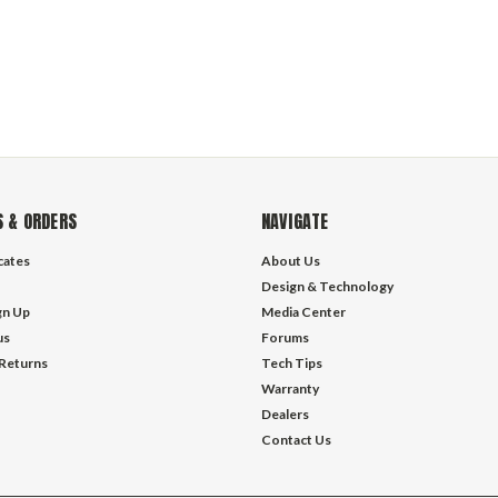
 & ORDERS
NAVIGATE
icates
About Us
Design & Technology
gn Up
Media Center
us
Forums
 Returns
Tech Tips
Warranty
Dealers
Contact Us