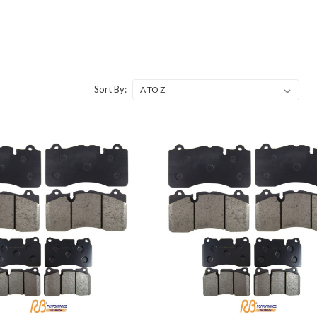
Sort By: