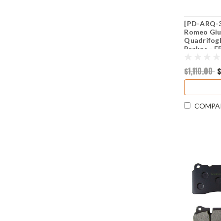
[PD-ARQ-36
Romeo Giul
Quadrifogl
Brakes - 
PD2279)
$1,110.00
$
COMPA