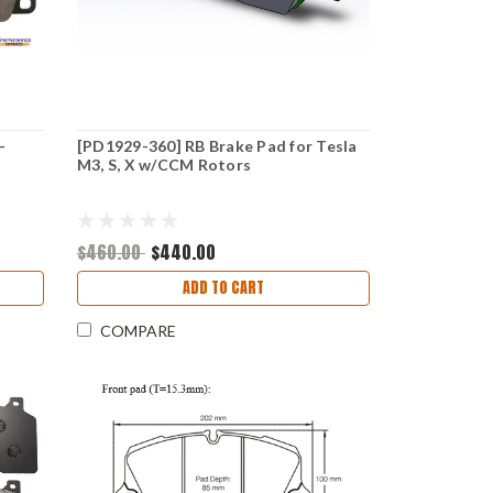
-
[PD1929-360] RB Brake Pad for Tesla
M3, S, X w/CCM Rotors
$460.00
$440.00
ADD TO CART
COMPARE