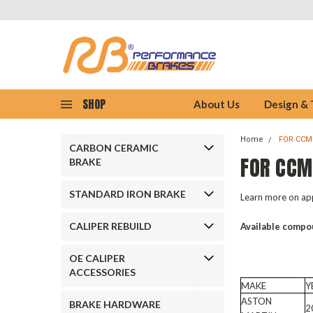
SHOP
About Us
Design &
Home
FOR CCM
CARBON CERAMIC
FOR CCM
BRAKE
STANDARD IRON BRAKE
Learn more on app
CALIPER REBUILD
Available compo
OE CALIPER
ACCESSORIES
MAKE
Y
ASTON
BRAKE HARDWARE
2