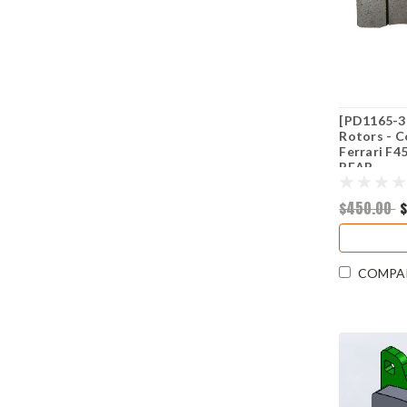
[PD1165-3
Rotors - C
Ferrari F4
REAR
$450.00
COMPA