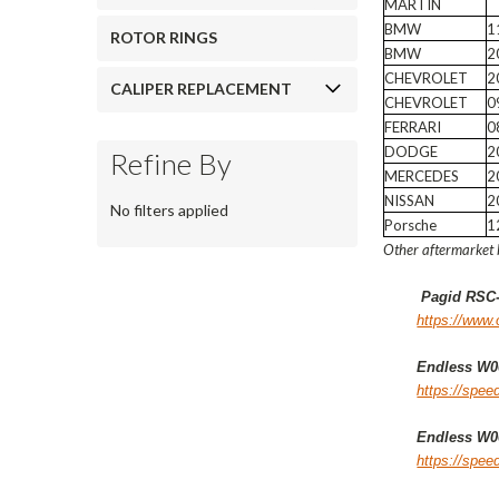
MARTIN
BMW
1
ROTOR RINGS
BMW
2
CHEVROLET
2
CALIPER REPLACEMENT
CHEVROLET
0
FERRARI
0
DODGE
2
Refine By
MERCEDES
2
NISSAN
2
No filters applied
Porsche
1
Other aftermarket 
Pagid RSC
https://www.
Endless W00
https://spe
Endless W00
https://spe