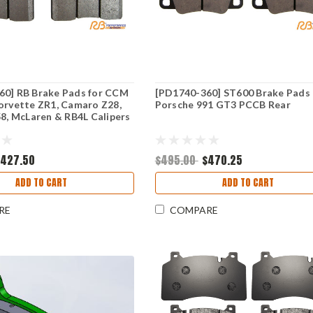
60] RB Brake Pads for CCM
[PD1740-360] ST600 Brake Pads 
orvette ZR1, Camaro Z28,
Porsche 991 GT3 PCCB Rear
58, McLaren & RB4L Calipers
$427.50
$495.00
$470.25
ADD TO CART
ADD TO CART
RE
COMPARE