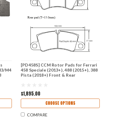
ds
[PD458S] CCM Rotor Pads for Ferrari
M3/M4
458 Speciale (2013+), 488 (2015+), 388
8
Pista (2018+) Front & Rear
$1,895.00
CHOOSE OPTIONS
COMPARE