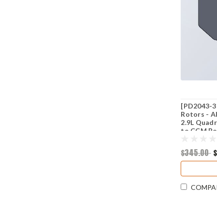
[PD2043-3
Rotors - A
2.9L Quadr
to CCM Ro
$345.00
COMPA