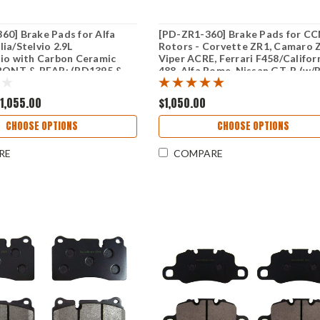
0] Brake Pads for Alfa
[PD-ZR1-360] Brake Pads for C
ia/Stelvio 2.9L
Rotors - Corvette ZR1, Camaro 
io with Carbon Ceramic
Viper ACRE, Ferrari F458/Califor
FRONT & REAR: (PD1395 &
488, Alfa Rome, Nissan GT-R (w/
rotors) & RB 6/4 Caliper Kit - F
& REAR: (PD1395 & PD1165)
1,055.00
$1,050.00
CHOOSE OPTIONS
CHOOSE OPTIONS
RE
COMPARE