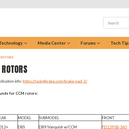
 Technology
Media Center
Forums
Tech Tip
 ROTORS
 ROTORS
lication info:
https://racingbrake.com/brake-pad-2/
unds for CCM rotors:
EAR
MODEL
SUBMODEL
FRONT
012+
DBS
DB9/Vanquish w/CCM
PD1395B-360