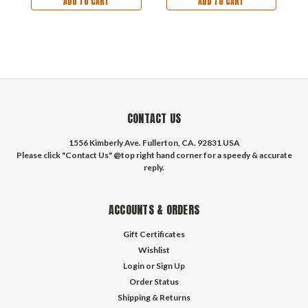
ADD TO CART
ADD TO CART
CONTACT US
1556 Kimberly Ave. Fullerton, CA. 92831 USA
Please click "Contact Us" @top right hand corner for a speedy & accurate
reply.
ACCOUNTS & ORDERS
Gift Certificates
Wishlist
Login
or
Sign Up
Order Status
Shipping & Returns