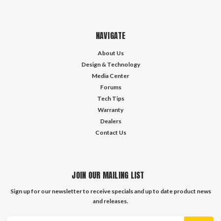
NAVIGATE
About Us
Design & Technology
Media Center
Forums
Tech Tips
Warranty
Dealers
Contact Us
JOIN OUR MAILING LIST
Sign up for our newsletter to receive specials and up to date product news
and releases.