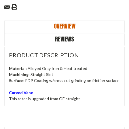
OVERVIEW
REVIEWS
PRODUCT DESCRIPTION
Material:
Alloyed Gray Iron & Heat treated
Machining:
Straight Slot
Surface:
EDP Coating w/cross cut grinding on friction surface
Curved Vane
This rotor is upgraded from OE straight