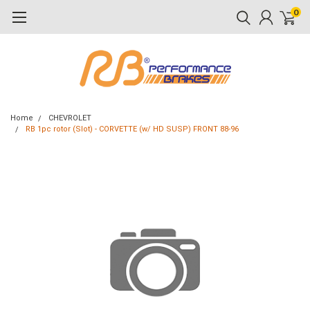
0
Home
CHEVROLET
RB 1pc rotor (Slot) - CORVETTE (w/ HD SUSP) FRONT 88-96