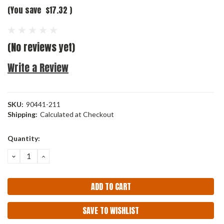
(You save
$17.32
)
(No reviews yet)
Write a Review
SKU:
90441-211
Shipping:
Calculated at Checkout
Current
Quantity:
Stock:
DECREASE
INCREASE
QUANTITY:
QUANTITY:
SAVE TO WISHLIST