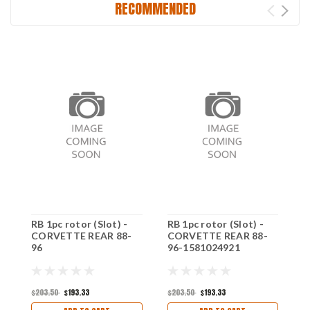
RECOMMENDED
RB 1pc rotor (Slot) -
RB 1pc rotor (Slot) -
R
CORVETTE REAR 88-
CORVETTE REAR 88-
(
96
96-1581024921
F
$203.50
$193.33
$203.50
$193.33
$