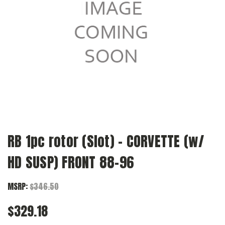
RB 1pc rotor (Slot) - CORVETTE (w/
HD SUSP) FRONT 88-96
MSRP:
$346.50
$329.18