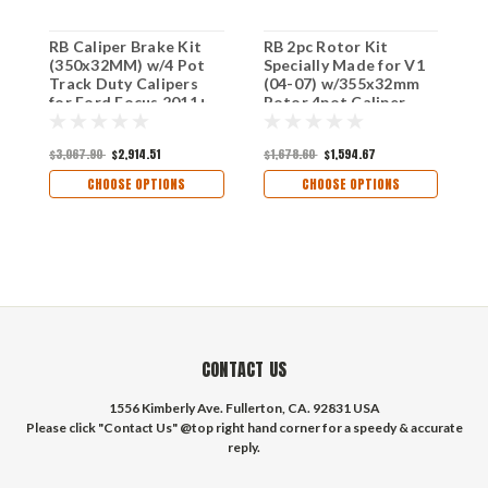
RB Caliper Brake Kit
RB 2pc Rotor Kit
R
(350x32MM) w/4 Pot
Specially Made for V1
C
Track Duty Calipers
(04-07) w/355x32mm
(
for Ford Focus 2011+
Rotor 4pot Caliper
R
Front
Upg. to 2009+ (V2)
f
370x34mm Rotor w/6-
(
$3,067.90
$2,914.51
$1,678.60
$1,594.67
$
pot Calipers.
CHOOSE OPTIONS
CHOOSE OPTIONS
CONTACT US
1556 Kimberly Ave. Fullerton, CA. 92831 USA
Please click "Contact Us" @top right hand corner for a speedy & accurate
reply.