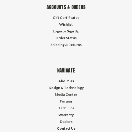
ACCOUNTS & ORDERS
Gift Certificates
Wishlist
Login
or
Sign Up
Order Status
Shipping & Returns
NAVIGATE
About Us
Design & Technology
Media Center
Forums
Tech Tips
Warranty
Dealers
Contact Us