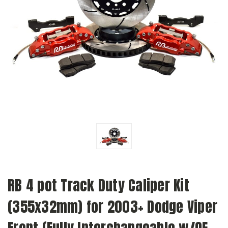
RB 4 pot Track Duty Caliper Kit
(355x32mm) for 2003+ Dodge Viper