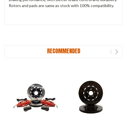
Rotors and pads are same as stock with 100% compatibility.
RECOMMENDED