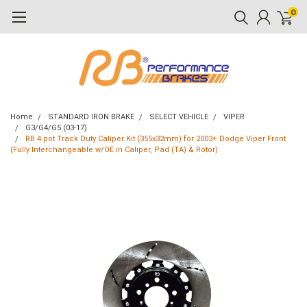
0
Home
STANDARD IRON BRAKE
SELECT VEHICLE
VIPER
G3/G4/G5 (03-17)
RB 4 pot Track Duty Caliper Kit (355x32mm) for 2003+ Dodge Viper Front
(Fully Interchangeable w/OE in Caliper, Pad (TA) & Rotor)