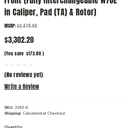
Front (Fully Interchangeable w/OE
in Caliper, Pad (TA) & Rotor)
MSRP:
$3,476.00
$3,302.20
(You save
$173.80
)
(No reviews yet)
Write a Review
SKU:
2343-K
Shipping:
Calculated at Checkout
Current
Quantity: