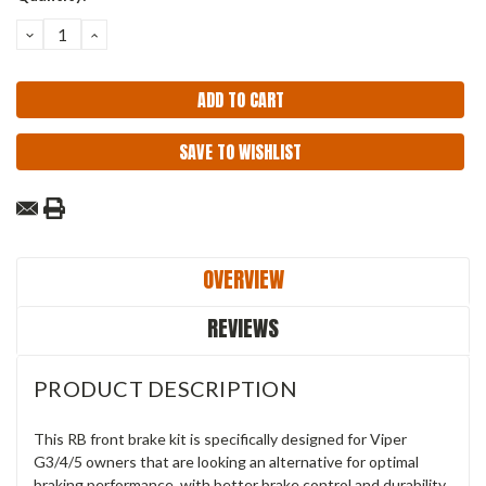
Stock:
DECREASE
INCREASE
QUANTITY:
QUANTITY:
SAVE TO WISHLIST
OVERVIEW
REVIEWS
PRODUCT DESCRIPTION
This RB front brake kit is specifically designed for Viper
G3/4/5 owners that are looking an alternative for optimal
braking performance, with better brake control and durability.