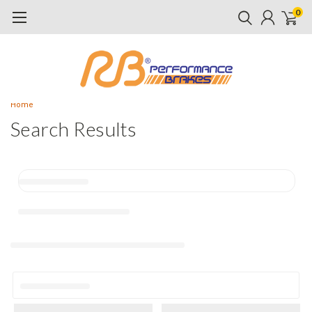
0
Home
Search Results