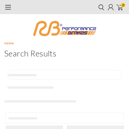
0
Home
Search Results