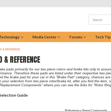
 Technology
Media Center
Forums
Tech Tip
FO & REFERENCE
O & REFERENCE
e pads primarily for our two piece rotors and brake kits only to assure 
rmance. Therefore these pads are listed under their respective two piece
find the brake pad for your car in this "Brake Pad" category, chances are
n your selection from two piece rotor/brake kit, after you find the item, 
Replacement Components" where you can see the links for "Rotor Ring
Selection Guide
Performance Street Compounds