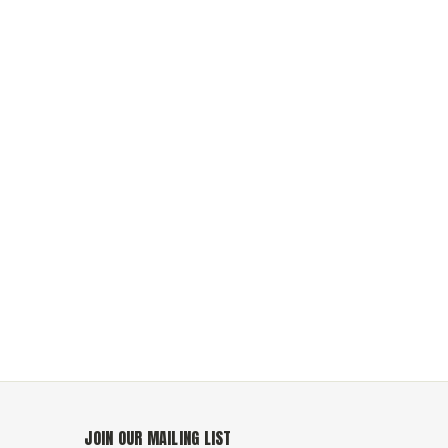
JOIN OUR MAILING LIST