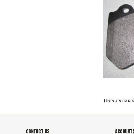
There are no pro
CONTACT US
ACCOUNTS