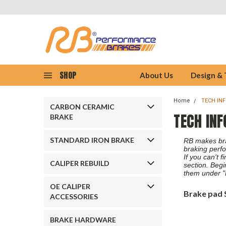
SHOP
About Us
Design &
Home
TECH IN
CARBON CERAMIC
TECH INF
BRAKE
STANDARD IRON BRAKE
RB makes brak
braking perfo
If you can't 
CALIPER REBUILD
section. Begi
them under "
OE CALIPER
Brake pad 
ACCESSORIES
BRAKE HARDWARE