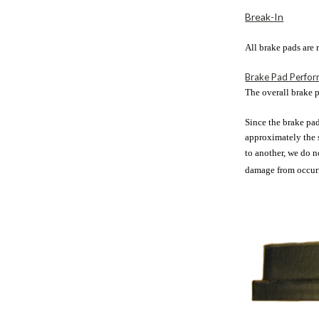
Break-In
All brake pads are
Brake Pad Perfo
The overall brake p
Since the brake pad
approximately the s
to another, we do 
damage from occurri