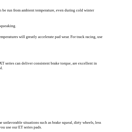
n be run from ambient temperature, even during cold winter
 squeaking.
temperatures will greatly accelerate pad wear. For track racing, use
 series can deliver consistent brake torque, are excellent in
l.
e unfavorable situations such as brake squeal, dirty wheels, less
you use our ET series pads.