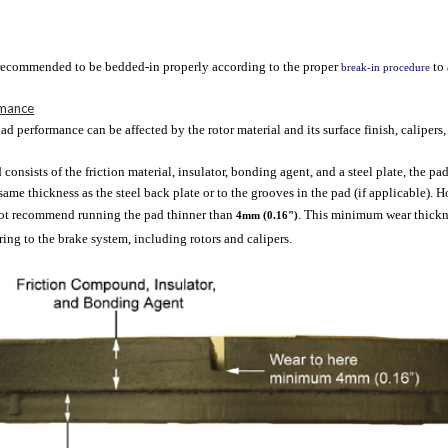
 recommended to be bedded-in properly according to the proper
to
break-in procedure
rmance
ad performance can be affected by the rotor material and its surface finish, calipers,
 consists of the friction material, insulator, bonding agent, and a steel plate, the 
ame thickness as the steel back plate or to the grooves in the pad (if applicable).
not recommend running the pad thinner than
. This minimum wear thickne
4mm (0.16")
ng to the brake system, including rotors and calipers.