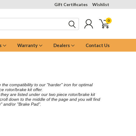
Gift Certificates
Wishlist
0
s
Warranty
Dealers
Contact Us
the compatibility to our "harder" iron for optimal
 rotor/brake kit offer.
 they are listed under our two piece rotor/brake kit
scroll down to the middle of the page and you will find
" and/or "Brake Pad".