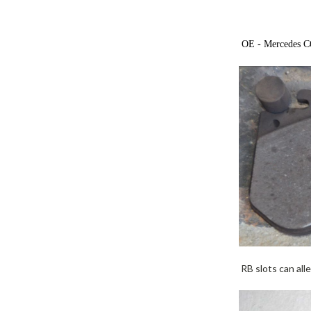
OE - Mercedes C63
RB slots can alle