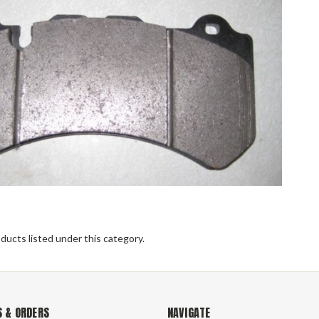
ducts listed under this category.
 & ORDERS
NAVIGATE