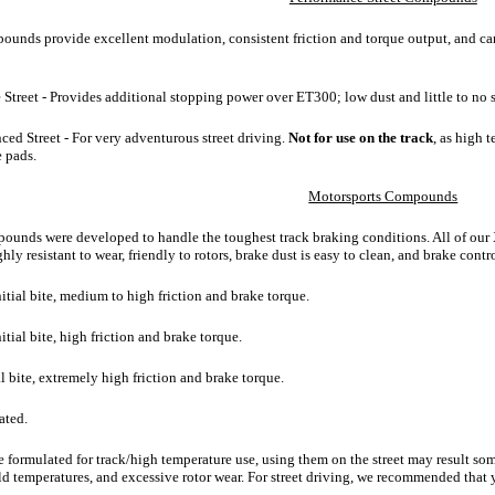
ounds provide excellent modulation, consistent friction and torque output, and ca
e Street - Provides additional stopping power over ET300; low dust and little to no
ced Street - For very adventurous street driving.
Not for use on the track
, as high 
e pads.
Motorsports Compounds
unds were developed to handle the toughest track braking conditions. All of our XT
ly resistant to wear, friendly to rotors, brake dust is easy to clean, and brake contro
itial bite, medium to high friction and brake torque.
tial bite, high friction and brake torque.
al bite, extremely high friction and brake torque.
ated.
e formulated for track/high temperature use, using them on the street may result som
old temperatures, and excessive rotor wear. For street driving, we recommended that 