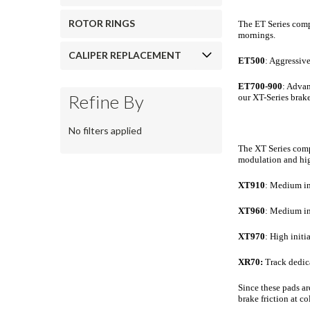
ROTOR RINGS
The ET Series comp
mornings.
CALIPER REPLACEMENT
ET500
: Aggressiv
ET700-900
: Advan
Refine By
our XT-Series brak
No filters applied
The XT Series compo
modulation and high
XT910
: Medium in
XT960
: Medium ini
XT970
: High initi
XR70:
Track dedic
Since these pads ar
brake friction at c