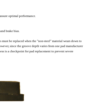
 assure optimal performance.
 and brake bias.
pads must be replaced when the "non-steel" material wears down to
 However, since the groove depth varies from one pad manufacturer
ss is a checkpoint for pad replacement to prevent severe