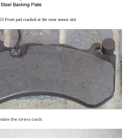
 Front pad cracked at the wear sensor slot
viate the stress crack: